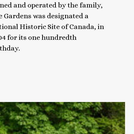
ned and operated by the family,
e Gardens was designated a
ional Historic Site of Canada, in
04 for its one hundredth
rthday.