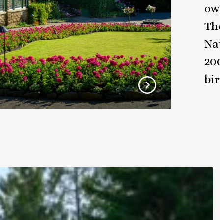
ow
Th
Nat
20
bi