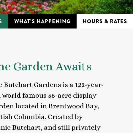
S
WHAT’S HAPPENING
HOURS & RATES
he Garden Awaits
e Butchart Gardens is a 122-year-
d world famous 55-acre display
rden located in Brentwood Bay,
itish Columbia. Created by
nie Butchart, and still privately