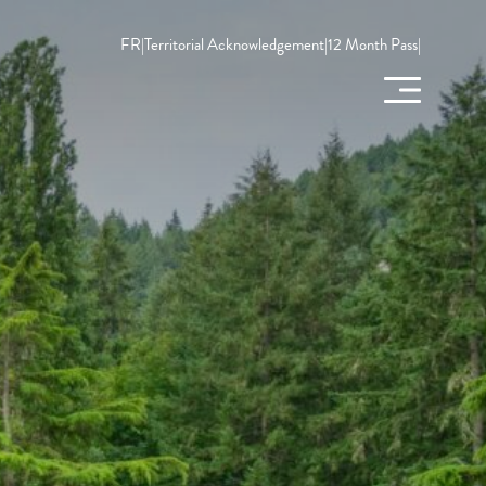
FR
|
Territorial Acknowledgement
|
12 Month Pass
|