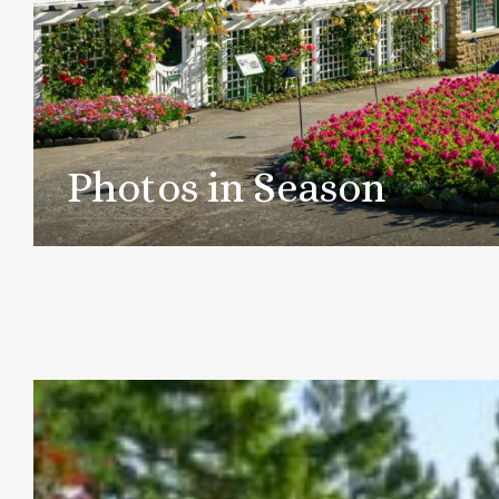
Photos in Season