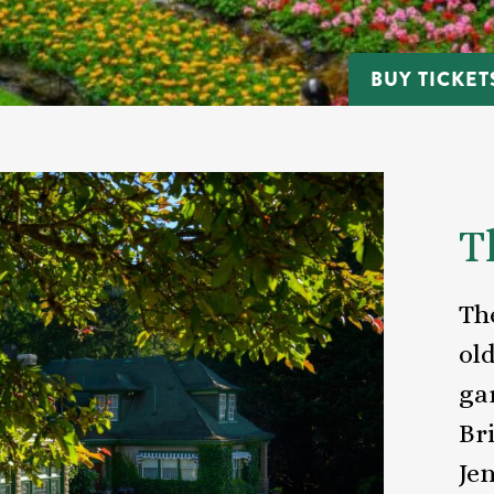
BUY TICKET
T
Th
ol
ga
Br
Jen