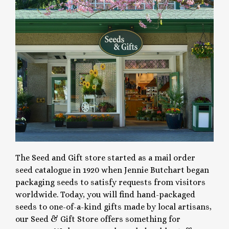
The Seed and Gift store started as a mail order
seed catalogue in 1920 when Jennie Butchart began
packaging seeds to satisfy requests from visitors
worldwide. Today, you will find hand-packaged
seeds to one-of-a-kind gifts made by local artisans,
our Seed & Gift Store offers something for