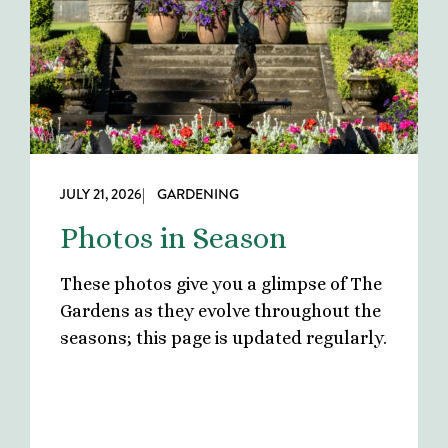
JULY 21, 2026
| GARDENING
Photos in Season
These photos give you a glimpse of The
Gardens as they evolve throughout the
seasons; this page is updated regularly.