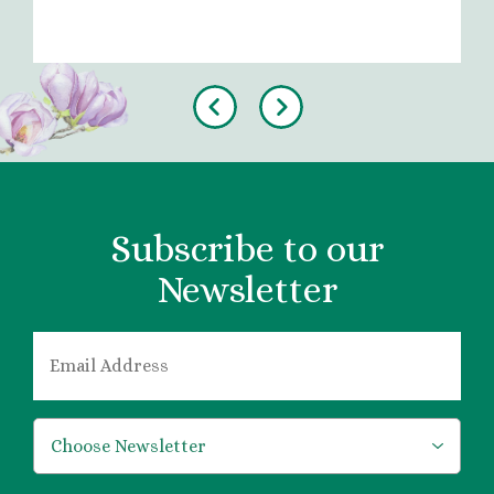
Previous
Next
Subscribe to our
Newsletter
EMAIL
*
*