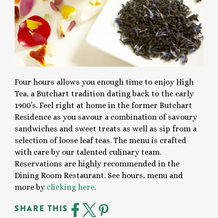
Four hours allows you enough time to enjoy High
Tea, a Butchart tradition dating back to the early
1900’s. Feel right at home in the former Butchart
Residence as you savour a combination of savoury
sandwiches and sweet treats as well as sip from a
selection of loose leaf teas. The menu is crafted
with care by our talented culinary team.
Reservations are highly recommended in the
Dining Room Restaurant. See hours, menu and
more by
clicking here
.
SHARE THIS