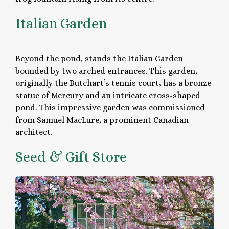
Italian Garden
Beyond the pond, stands the Italian Garden
bounded by two arched entrances. This garden,
originally the Butchart’s tennis court, has a bronze
statue of Mercury and an intricate cross-shaped
pond. This impressive garden was commissioned
from Samuel MacLure, a prominent Canadian
architect.
Seed & Gift Store