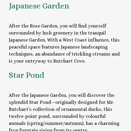
Japanese Garden
After the Rose Garden, you will find yourself
surrounded by lush greenery in the tranquil
Japanese Garden. With a West Coast influence, this
peaceful space features Japanese landscaping
techniques, an abundance of trickling streams and
is your entryway to Butchart Cove.
Star Pond
After the Japanese Garden, you will discover the
splendid Star Pond—originally designed for Mr.
Butchart’s collection of ornamental ducks, this
twelve-point pond, surrounded by colourful
annuals (spring/summer/autumn), has a charming
frog fountain rising from its centre.