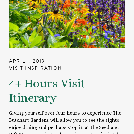
APRIL 1, 2019
VISIT INSPIRATION
4+ Hours Visit
Itinerary
Giving yourself over four hours to experience The
Butchart Gardens will allow you to see the sights,
enjoy dining and perhaps stop in at the Seed and