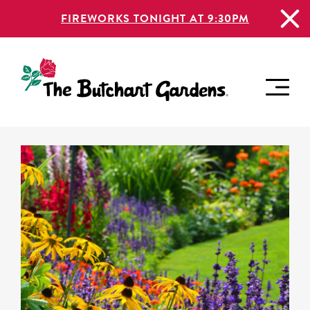
FIREWORKS TONIGHT AT 9:30PM