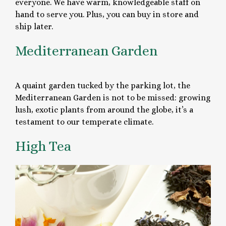
everyone. We have warm, knowledgeable staff on
hand to serve you. Plus, you can buy in store and
ship later.
Mediterranean Garden
A quaint garden tucked by the parking lot, the
Mediterranean Garden is not to be missed: growing
lush, exotic plants from around the globe, it’s a
testament to our temperate climate.
High Tea