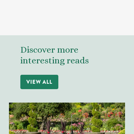
Discover more
interesting reads
VIEW ALL