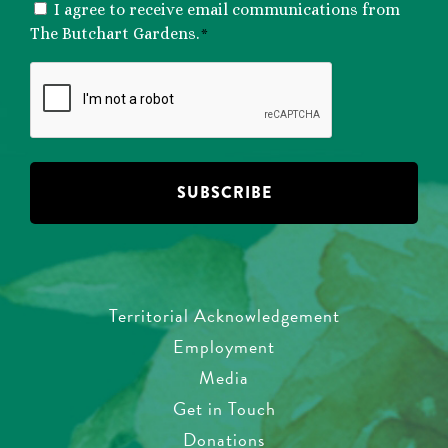
CONSENT
I agree to receive email communications from
*
The Butchart Gardens.
*
CAPTCHA
Territorial Acknowledgement
Employment
Media
Get in Touch
Donations