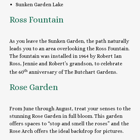
Sunken Garden Lake
Ross Fountain
As you leave the Sunken Garden, the path naturally
leads you to an area overlooking the Ross Fountain.
The fountain was installed in 1964 by Robert Ian
Ross, Jennie and Robert’s grandson, to celebrate
th
the 60
anniversary of The Butchart Gardens.
Rose Garden
From June through August, treat your senses to the
stunning Rose Garden in full bloom. This garden
offers spaces to “stop and smell the roses” and the
Rose Arch offers the ideal backdrop for pictures.