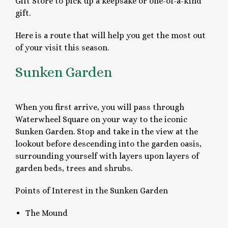
Gift Store to pick up a keepsake or one-of-a-kind
gift.
Here is a route that will help you get the most out
of your visit this season.
Sunken Garden
When you first arrive, you will pass through
Waterwheel Square on your way to the iconic
Sunken Garden. Stop and take in the view at the
lookout before descending into the garden oasis,
surrounding yourself with layers upon layers of
garden beds, trees and shrubs.
Points of Interest in the Sunken Garden
The Mound