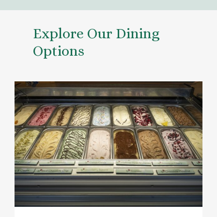
Explore Our Dining
Options