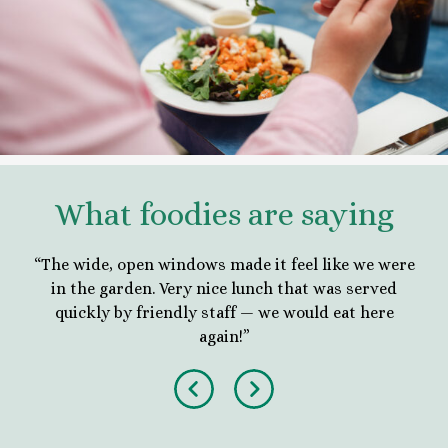
What foodies are saying
nd
“The wide, open windows made it feel like we were
“
tion
in the garden. Very nice lunch that was served
blo
in!”
quickly by friendly staff — we would eat here
in 
again!”
Previous
Next