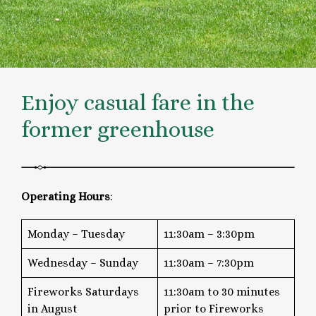
Enjoy casual fare in the
former greenhouse
Operating Hours
:
Monday – Tuesday
11:30am – 3:30pm
Wednesday – Sunday
11:30am – 7:30pm
Fireworks Saturdays
11:30am to 30 minutes
in August
prior to Fireworks