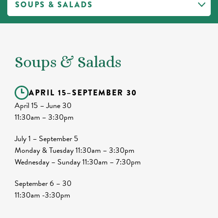
Soups & Salads
APRIL 15
–
SEPTEMBER 30
April 15 – June 30
11:30am – 3:30pm
July 1 – September 5
Monday & Tuesday 11:30am – 3:30pm
Wednesday – Sunday 11:30am – 7:30pm
September 6 – 30
11:30am -3:30pm