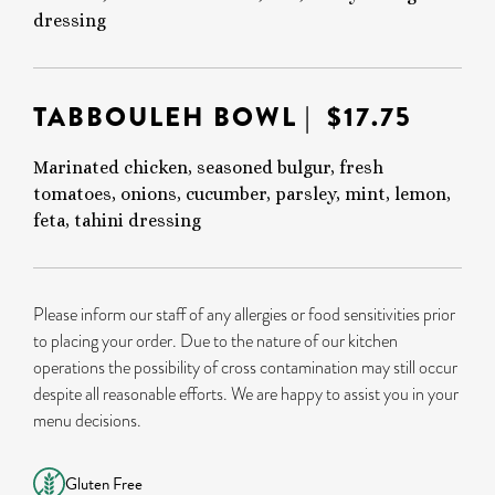
dressing
TABBOULEH BOWL
| $17.75
Marinated chicken, seasoned bulgur, fresh
tomatoes, onions, cucumber, parsley, mint, lemon,
feta, tahini dressing
Please inform our staff of any allergies or food sensitivities prior
to placing your order. Due to the nature of our kitchen
operations the possibility of cross contamination may still occur
despite all reasonable efforts. We are happy to assist you in your
menu decisions.
Gluten Free