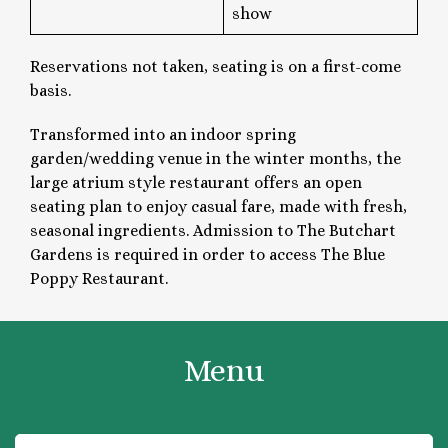
show
Reservations not taken, seating is on a first-come
basis.
Transformed into an indoor spring
garden/wedding venue in the winter months, the
large atrium style restaurant offers an open
seating plan to enjoy casual fare, made with fresh,
seasonal ingredients. Admission to The Butchart
Gardens is required in order to access The Blue
Poppy Restaurant.
Menu