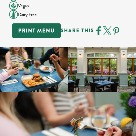
Vegan
Dairy Free
PRINT MENU
SHARE THIS