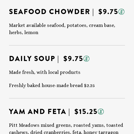
SEAFOOD CHOWDER
| $9.75
Market available seafood, potatoes, cream base,
herbs, lemon
DAILY SOUP
| $9.75
Made fresh, with local products
Freshly baked house-made bread $2.25
YAM AND FETA
| $15.25
Pitt Meadows mixed greens, roasted yams, toasted
cashews, dried cranberries, feta, honey tarragon