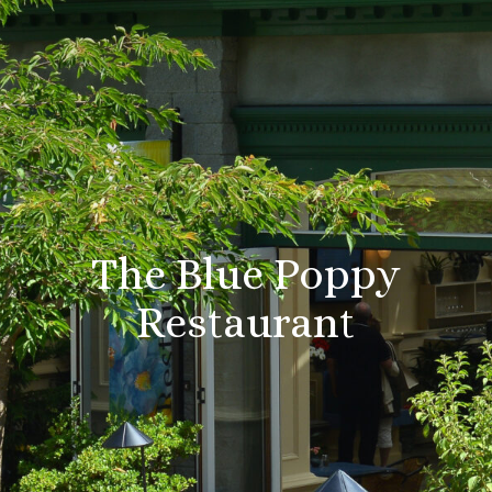
The Blue Poppy
Restaurant