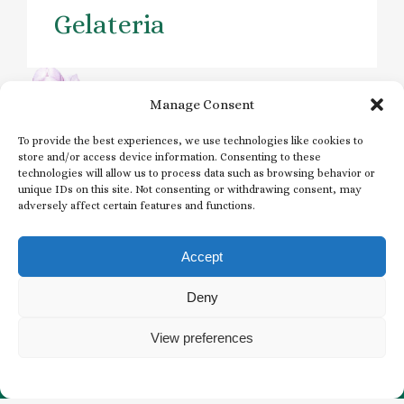
Gelateria
Manage Consent
Previous
Next
To provide the best experiences, we use technologies like cookies to
store and/or access device information. Consenting to these
technologies will allow us to process data such as browsing behavior or
unique IDs on this site. Not consenting or withdrawing consent, may
adversely affect certain features and functions.
Subscribe to our
Newsletter
Accept
EMAIL
Deny
*
View preferences
*