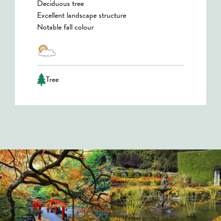
Deciduous tree
Excellent landscape structure
Notable fall colour
Tree