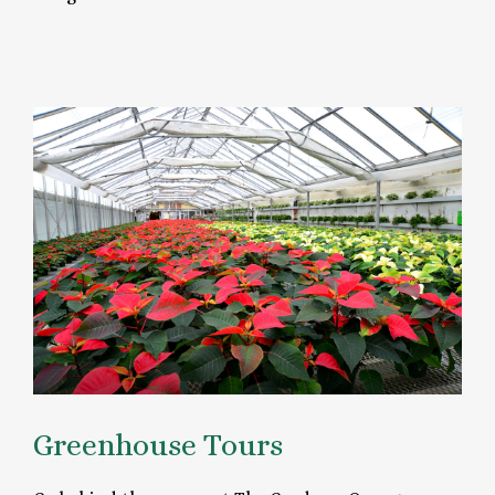
Greenhouse Tours