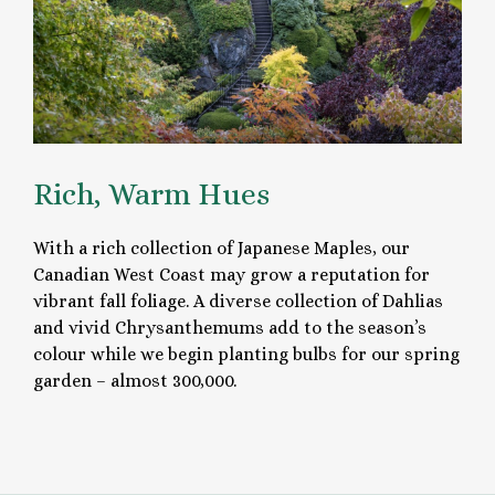
Rich, Warm Hues
With a rich collection of Japanese Maples, our
Canadian West Coast may grow a reputation for
vibrant fall foliage. A diverse collection of Dahlias
and vivid Chrysanthemums add to the season’s
colour while we begin planting bulbs for our spring
garden – almost 300,000.