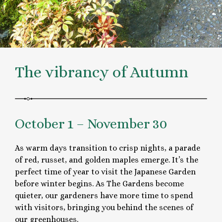
The vibrancy of Autumn
October 1 – November 30
As warm days transition to crisp nights, a parade
of red, russet, and golden maples emerge. It’s the
perfect time of year to visit the Japanese Garden
before winter begins. As The Gardens become
quieter, our gardeners have more time to spend
with visitors, bringing you behind the scenes of
our greenhouses.