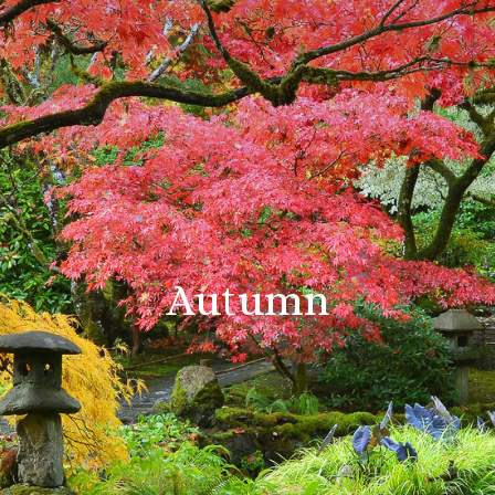
Autumn