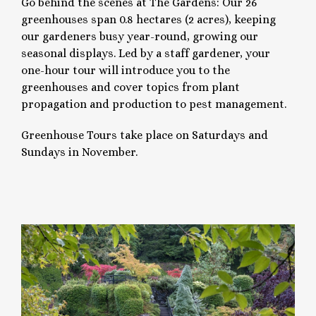
Go behind the scenes at The Gardens: Our 26
greenhouses span 0.8 hectares (2 acres), keeping
our gardeners busy year-round, growing our
seasonal displays. Led by a staff gardener, your
one-hour tour will introduce you to the
greenhouses and cover topics from plant
propagation and production to pest management.
Greenhouse Tours take place on Saturdays and
Sundays in November.