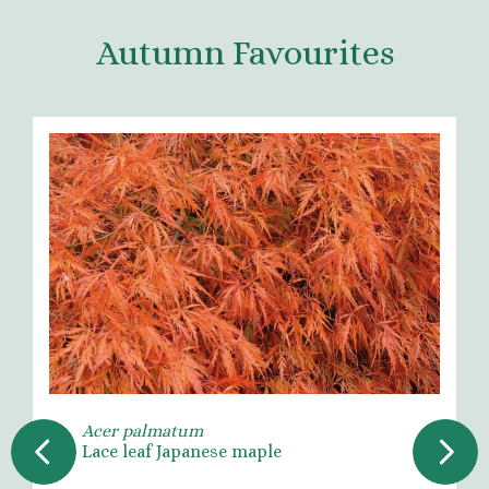
Autumn Favourites
Acer palmatum
Lace leaf Japanese maple
Previous
Next