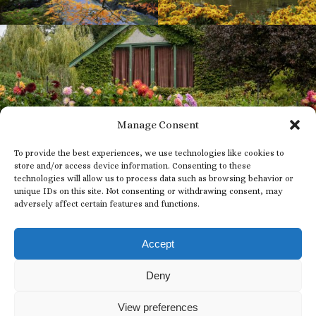
Manage Consent
To provide the best experiences, we use technologies like cookies to
store and/or access device information. Consenting to these
technologies will allow us to process data such as browsing behavior or
unique IDs on this site. Not consenting or withdrawing consent, may
adversely affect certain features and functions.
Subscribe to our
Newsletter
Accept
EMAIL
Deny
*
View preferences