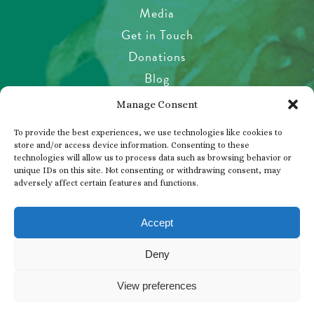
Media
Get in Touch
Donations
Blog
Garden Etiquette
Manage Consent
Health & Safety
To provide the best experiences, we use technologies like cookies to
Pet Policy
store and/or access device information. Consenting to these
technologies will allow us to process data such as browsing behavior or
Privacy Policy
unique IDs on this site. Not consenting or withdrawing consent, may
Visitor’s Agreement
adversely affect certain features and functions.
Photos, Videos & Filming
Accept
Deny
© 2026 THE BUTCHART GARDENS
View preferences