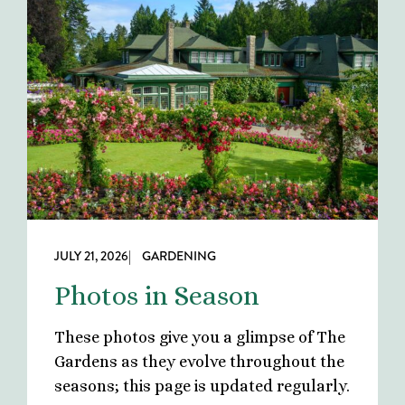
JULY 21, 2026
| GARDENING
Photos in Season
These photos give you a glimpse of The
Gardens as they evolve throughout the
seasons; this page is updated regularly.