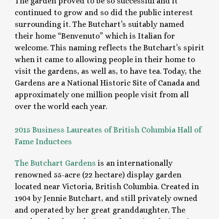
The garden proved to be so successful and it
continued to grow and so did the public interest
surrounding it. The Butchart’s suitably named
their home “Benvenuto” which is Italian for
welcome. This naming reflects the Butchart’s spirit
when it came to allowing people in their home to
visit the gardens, as well as, to have tea. Today, the
Gardens are a National Historic Site of Canada and
approximately one million people visit from all
over the world each year.
2015 Business Laureates of British Columbia Hall of
Fame Inductees
The Butchart Gardens
is an internationally
renowned 55-acre (22 hectare) display garden
located near Victoria, British Columbia. Created in
1904 by Jennie Butchart, and still privately owned
and operated by her great granddaughter, The