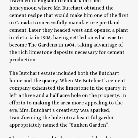
travelled to England to embark on their
honeymoon where Mr. Butchart obtained the
cement recipe that would make him one of the first
in Canada to successfully manufacture portland
cement. Later they headed west and opened a plant
in Victoria in 1905, having settled on what was to
become The Gardens in 1904, taking advantage of
the rich limestone deposits necessary for cement
production.
The Butchart estate included both the Butchart
home and the quarry. When Mr. Butchart’s cement
company exhausted the limestone in the quarry, it
left a three and a half acre hole on the property. In
efforts to making the area more appealing to the
eye, Mrs. Butchart’s creativity was sparked,
transforming the hole into a beautiful garden
appropriately named the “Sunken Garden”.