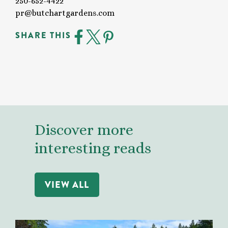
250-652-4422
pr@butchartgardens.com
SHARE THIS
Discover more
interesting reads
VIEW ALL