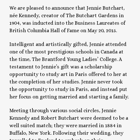
We are pleased to announce that Jennie Butchart,
née Kennedy, creator of The Butchart Gardens in
1904, was inducted into the Business Laureates of
British Columbia Hall of Fame on May 20, 2015.
Intelligent and artistically gifted, Jennie attended
one of the most prestigious schools in Canada at
the time, The Brantford Young Ladies’ College. A
testament to Jennie’s gift was a scholarship
opportunity to study art in Paris offered to her at
the completion of her studies. Jennie never took
the opportunity to study in Paris, and instead put
her focus on getting married and starting a family.
Meeting through various social circles, Jennie
Kennedy and Robert Butchart were deemed to be a
well suited match; they were married in 1884 in
Buffalo, New York. Following their wedding, they