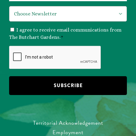
*
CONSENT
I agree to receive email communications from
*
The Butchart Gardens.
*
CAPTCHA
Territorial Acknowledgement
Employment