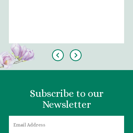
Previous
Next
Subscribe to our
Newsletter
EMAIL
*