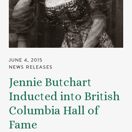
JUNE 4, 2015
NEWS RELEASES
Jennie Butchart
Inducted into British
Columbia Hall of
Fame