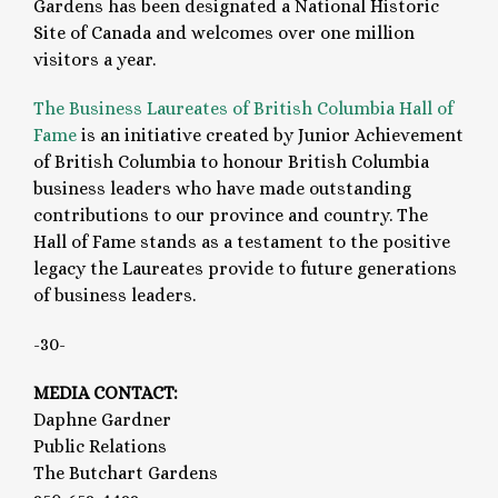
Gardens has been designated a National Historic
Site of Canada and welcomes over one million
visitors a year.
The Business Laureates of British Columbia Hall of
Fame
is an initiative created by Junior Achievement
of British Columbia to honour British Columbia
business leaders who have made outstanding
contributions to our province and country. The
Hall of Fame stands as a testament to the positive
legacy the Laureates provide to future generations
of business leaders.
-30-
MEDIA CONTACT:
Daphne Gardner
Public Relations
The Butchart Gardens