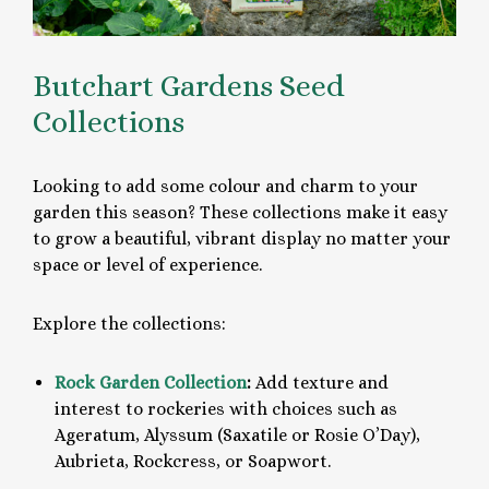
Butchart Gardens Seed
Collections
Looking to add some colour and charm to your
garden this season? These collections make it easy
to grow a beautiful, vibrant display no matter your
space or level of experience.
Explore the collections:
Rock Garden Collection
:
Add texture and
interest to rockeries with choices such as
Ageratum, Alyssum (Saxatile or Rosie O’Day),
Aubrieta, Rockcress, or Soapwort.