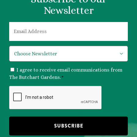
Newsletter
EMAIL
*
*
CONSENT
I agree to receive email communications from
*
The Butchart Gardens.
*
CAPTCHA