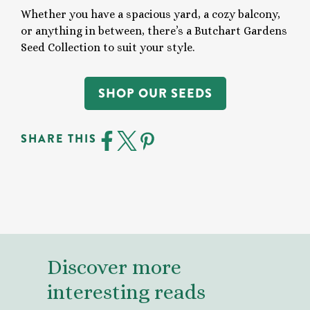
Whether you have a spacious yard, a cozy balcony,
or anything in between, there’s a Butchart Gardens
Seed Collection to suit your style.
SHOP OUR SEEDS
SHARE THIS
Discover more
interesting reads