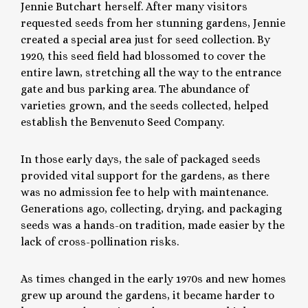
Jennie Butchart herself. After many visitors
requested seeds from her stunning gardens, Jennie
created a special area just for seed collection. By
1920, this seed field had blossomed to cover the
entire lawn, stretching all the way to the entrance
gate and bus parking area. The abundance of
varieties grown, and the seeds collected, helped
establish the Benvenuto Seed Company.
In those early days, the sale of packaged seeds
provided vital support for the gardens, as there
was no admission fee to help with maintenance.
Generations ago, collecting, drying, and packaging
seeds was a hands-on tradition, made easier by the
lack of cross-pollination risks.
As times changed in the early 1970s and new homes
grew up around the gardens, it became harder to