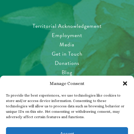
Territorial Acknowledgement
Employment
Media
Get in Touch
Donations
Blog
Garden Etiquette
Manage Consent
Health & Safety
To provide the best experiences, we use technologies like cookies to
Pet Policy
store and/or access device information. Consenting to these
technologies will allow us to process data such as browsing behavior or
Privacy Policy
unique IDs on this site. Not consenting or withdrawing consent, may
Visitor’s Agreement
adversely affect certain features and functions.
Photos, Videos & Filming
Accept