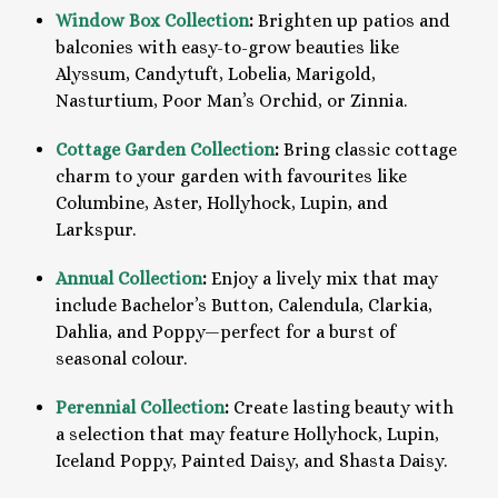
Window Box Collection
:
Brighten up patios and
balconies with easy-to-grow beauties like
Alyssum, Candytuft, Lobelia, Marigold,
Nasturtium, Poor Man’s Orchid, or Zinnia.
Cottage Garden Collection
:
Bring classic cottage
charm to your garden with favourites like
Columbine, Aster, Hollyhock, Lupin, and
Larkspur.
Annual Collection
:
Enjoy a lively mix that may
include Bachelor’s Button, Calendula, Clarkia,
Dahlia, and Poppy—perfect for a burst of
seasonal colour.
Perennial Collection
:
Create lasting beauty with
a selection that may feature Hollyhock, Lupin,
Iceland Poppy, Painted Daisy, and Shasta Daisy.