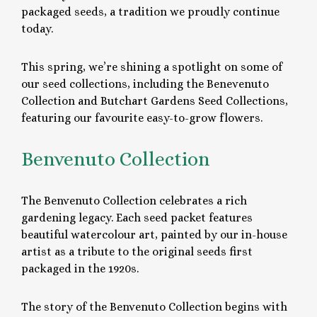
packaged seeds, a tradition we proudly continue
today.
This spring, we’re shining a spotlight on some of
our seed collections, including the Benevenuto
Collection and Butchart Gardens Seed Collections,
featuring our favourite easy-to-grow flowers.
Benvenuto Collection
The Benvenuto Collection celebrates a rich
gardening legacy. Each seed packet features
beautiful watercolour art, painted by our in-house
artist as a tribute to the original seeds first
packaged in the 1920s.
The story of the Benvenuto Collection begins with