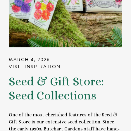
MARCH 4, 2026
VISIT INSPIRATION
Seed & Gift Store:
Seed Collections
One of the most cherished features of the Seed &
Gift Store is our extensive seed collection. Since
the early 1920s, Butchart Gardens staff have hand-