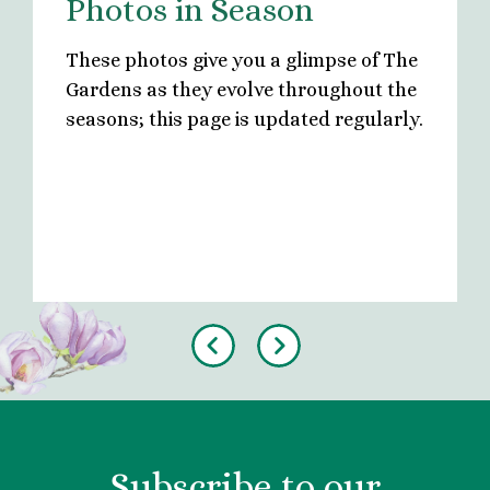
Photos in Season
These photos give you a glimpse of The
Gardens as they evolve throughout the
seasons; this page is updated regularly.
Previous
Next
Subscribe to our