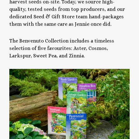
harvest seeds on-site. Today, we source high-
quality, tested seeds from top producers, and our
dedicated Seed & Gift Store team hand-packages
them with the same care as Jennie once did.
The Benvenuto Collection includes a timeless
selection of five favourites: Aster, Cosmos,
Larkspur, Sweet Pea, and Zinnia.