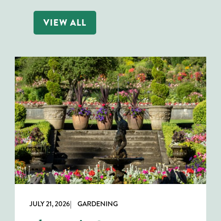
VIEW ALL
JULY 21, 2026
| GARDENING