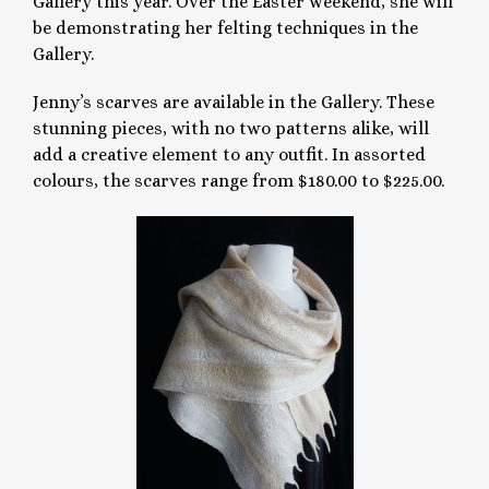
Gallery this year. Over the Easter weekend, she will
be demonstrating her felting techniques in the
Gallery.
Jenny’s scarves are available in the Gallery. These
stunning pieces, with no two patterns alike, will
add a creative element to any outfit. In assorted
colours, the scarves range from $180.00 to $225.00.