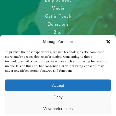
Media
Get in Touch
Donations
Blog
Garden Etiquette
Manage Consent
Health & Safety
To provide the best experiences, we use technologies like cookies to
Pet Policy
store and/or access device information. Consenting to these
technologies will allow us to process data such as browsing behavior or
Privacy Policy
unique IDs on this site. Not consenting or withdrawing consent, may
Visitor’s Agreement
adversely affect certain features and functions.
Photos, Videos & Filming
Accept
Deny
© 2026 THE BUTCHART GARDENS
View preferences