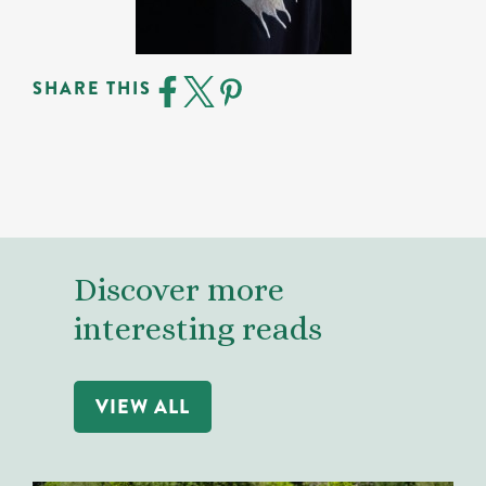
SHARE THIS
Discover more
interesting reads
VIEW ALL