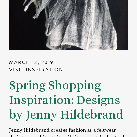
MARCH 13, 2019
VISIT INSPIRATION
Spring Shopping
Inspiration: Designs
by Jenny Hildebrand
Jenny Hildebrand creates fashion as a feltwear