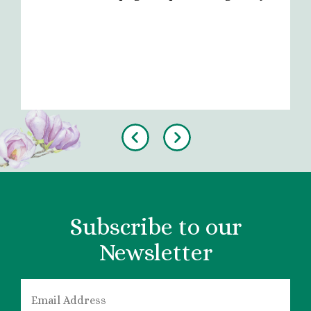
Previous
Next
Subscribe to our
Newsletter
EMAIL
*