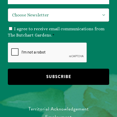
*
CONSENT
I agree to receive email communications from
*
The Butchart Gardens.
*
CAPTCHA
Territorial Acknowledgement
Employment