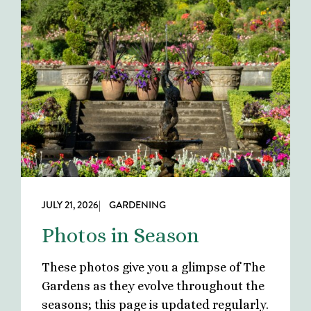
JULY 21, 2026
| GARDENING
Photos in Season
These photos give you a glimpse of The
Gardens as they evolve throughout the
seasons; this page is updated regularly.