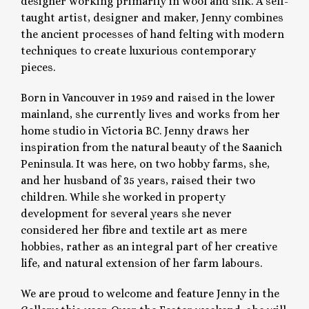
designer working primarily in wool and silk. A self-
taught artist, designer and maker, Jenny combines
the ancient processes of hand felting with modern
techniques to create luxurious contemporary
pieces.
Born in Vancouver in 1959 and raised in the lower
mainland, she currently lives and works from her
home studio in Victoria BC. Jenny draws her
inspiration from the natural beauty of the Saanich
Peninsula. It was here, on two hobby farms, she,
and her husband of 35 years, raised their two
children. While she worked in property
development for several years she never
considered her fibre and textile art as mere
hobbies, rather as an integral part of her creative
life, and natural extension of her farm labours.
We are proud to welcome and feature Jenny in the