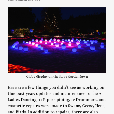
Globe display on the Rose Garden lawn
Here are a few things you didn’t see us working on
this past year: updates and maintenance to the 9
Ladies Dancing, 11 Pipers piping, 12 Drummers, and
cosmetic repairs were made to Swans, Geese, Hens,
and Birds. In addition to repairs, there are also