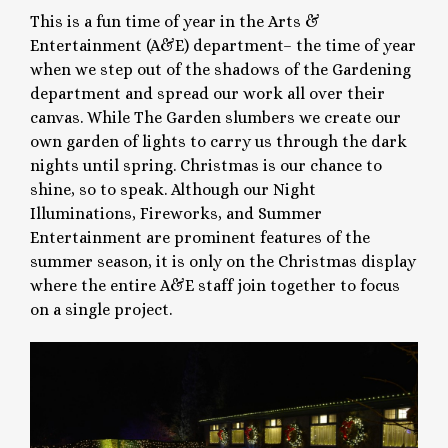
This is a fun time of year in the Arts &
Entertainment (A&E) department– the time of year
when we step out of the shadows of the Gardening
department and spread our work all over their
canvas. While The Garden slumbers we create our
own garden of lights to carry us through the dark
nights until spring. Christmas is our chance to
shine, so to speak. Although our Night
Illuminations, Fireworks, and Summer
Entertainment are prominent features of the
summer season, it is only on the Christmas display
where the entire A&E staff join together to focus
on a single project.