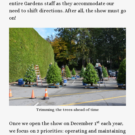
entire Gardens staff as they accommodate our
need to shift directions. After all, the show must go
on!
Trimming the trees ahead of time
st
Once we open the show on December 1
each year,
we focus on 2 priorities: operating and maintaining