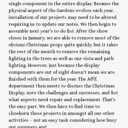
single component in the entire display. Because the
physical aspect of the Gardens evolves each year,
installation of our projects may need to be altered
requiring us to update our notes. We then begin to
assemble next year’s to-do list. After the show
closes in January, we are able to remove most of the
obvious Christmas props quite quickly, but it takes
the rest of the month to remove the remaining
lighting in the trees as well as our vista and path
lighting. However, just because the display
components are out of sight doesn’t mean we are
finished with them for the year. The A&E
department then meets to discuss the Christmas
Display, note the challenges and successes, and list
what aspects need repair and replacement. That’s
the easy part. We then have to find time to
shoehorn these projects in amongst all our other
activities – not an easy task considering how busy
our summers are!