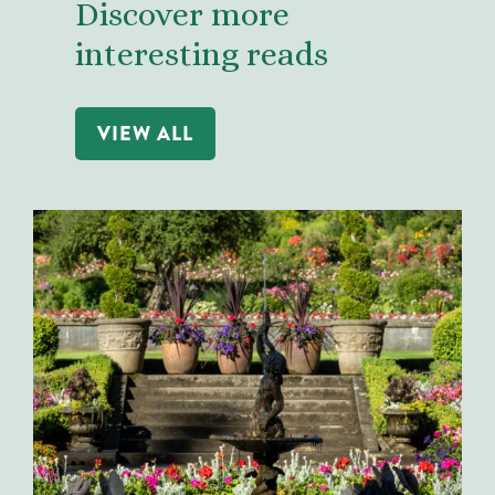
Discover more
interesting reads
VIEW ALL