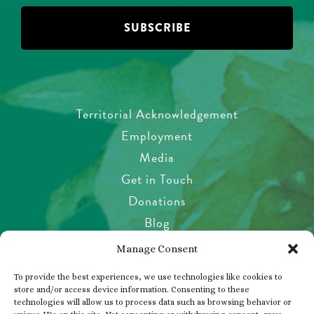
Territorial Acknowledgement
Employment
Media
Get in Touch
Donations
Blog
Garden Etiquette
Manage Consent
Health & Safety
To provide the best experiences, we use technologies like cookies to
Pet Policy
store and/or access device information. Consenting to these
technologies will allow us to process data such as browsing behavior or
Privacy Policy