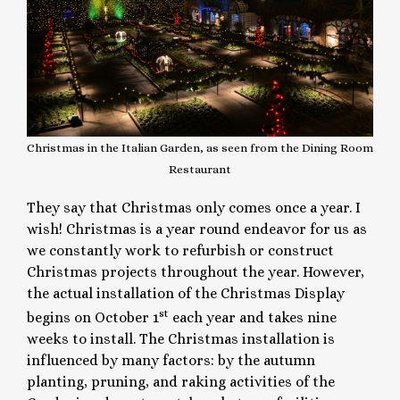
Christmas in the Italian Garden, as seen from the Dining Room
Restaurant
They say that Christmas only comes once a year. I
wish! Christmas is a year round endeavor for us as
we constantly work to refurbish or construct
Christmas projects throughout the year. However,
the actual installation of the Christmas Display
st
begins on October 1
each year and takes nine
weeks to install. The Christmas installation is
influenced by many factors: by the autumn
planting, pruning, and raking activities of the