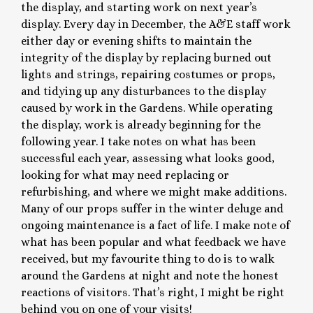
the display, and starting work on next year’s
display. Every day in December, the A&E staff work
either day or evening shifts to maintain the
integrity of the display by replacing burned out
lights and strings, repairing costumes or props,
and tidying up any disturbances to the display
caused by work in the Gardens. While operating
the display, work is already beginning for the
following year. I take notes on what has been
successful each year, assessing what looks good,
looking for what may need replacing or
refurbishing, and where we might make additions.
Many of our props suffer in the winter deluge and
ongoing maintenance is a fact of life. I make note of
what has been popular and what feedback we have
received, but my favourite thing to do is to walk
around the Gardens at night and note the honest
reactions of visitors. That’s right, I might be right
behind you on one of your visits!