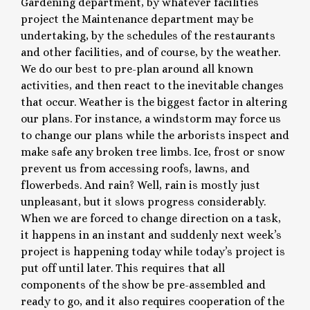
Gardening department, by whatever facilities
project the Maintenance department may be
undertaking, by the schedules of the restaurants
and other facilities, and of course, by the weather.
We do our best to pre-plan around all known
activities, and then react to the inevitable changes
that occur. Weather is the biggest factor in altering
our plans. For instance, a windstorm may force us
to change our plans while the arborists inspect and
make safe any broken tree limbs. Ice, frost or snow
prevent us from accessing roofs, lawns, and
flowerbeds. And rain? Well, rain is mostly just
unpleasant, but it slows progress considerably.
When we are forced to change direction on a task,
it happens in an instant and suddenly next week’s
project is happening today while today’s project is
put off until later. This requires that all
components of the show be pre-assembled and
ready to go, and it also requires cooperation of the