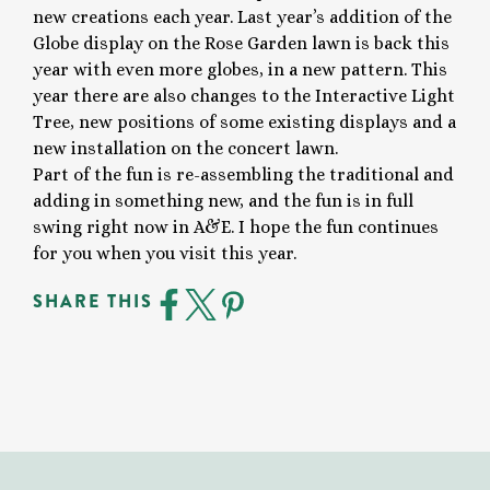
new creations each year. Last year’s addition of the
Globe display on the Rose Garden lawn is back this
year with even more globes, in a new pattern. This
year there are also changes to the Interactive Light
Tree, new positions of some existing displays and a
new installation on the concert lawn.
Part of the fun is re-assembling the traditional and
adding in something new, and the fun is in full
swing right now in A&E. I hope the fun continues
for you when you visit this year.
SHARE THIS