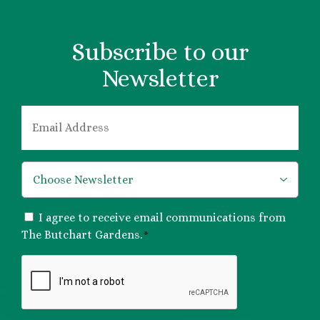
Subscribe to our
Newsletter
EMAIL
*
*
CONSENT
I agree to receive email communications from
*
The Butchart Gardens.
*
CAPTCHA