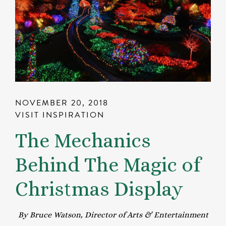
NOVEMBER 20, 2018
VISIT INSPIRATION
The Mechanics
Behind The Magic of
Christmas Display
By Bruce Watson, Director of Arts & Entertainment