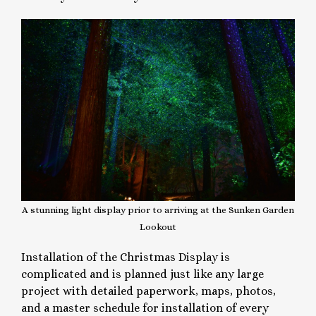
A stunning light display prior to arriving at the Sunken Garden
Lookout
Installation of the Christmas Display is
complicated and is planned just like any large
project with detailed paperwork, maps, photos,
and a master schedule for installation of every