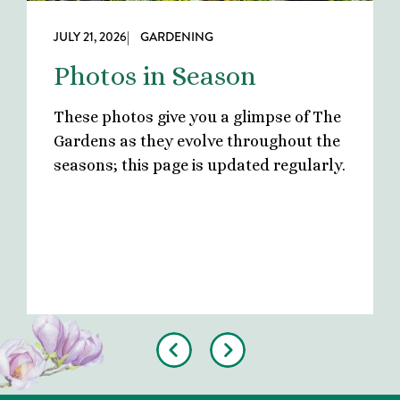
JULY 21, 2026
| GARDENING
Photos in Season
These photos give you a glimpse of The
Gardens as they evolve throughout the
seasons; this page is updated regularly.
Previous
Next