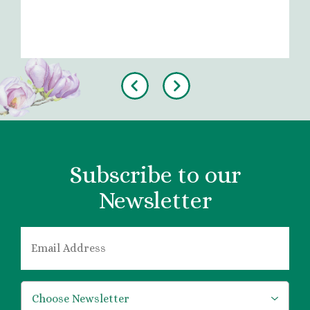
Previous
Next
Subscribe to our
Newsletter
EMAIL
*
*