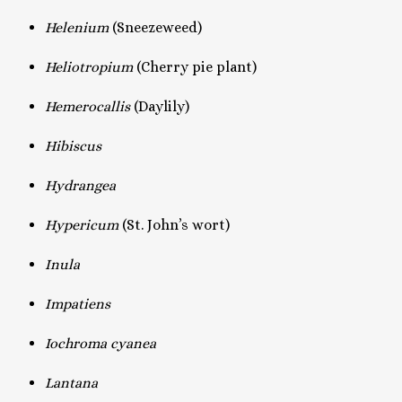
Helenium
(Sneezeweed)
Heliotropium
(Cherry pie plant)
Hemerocallis
(Daylily)
Hibiscus
Hydrangea
Hypericum
(St. John’s wort)
Inula
Impatiens
Iochroma cyanea
Lantana