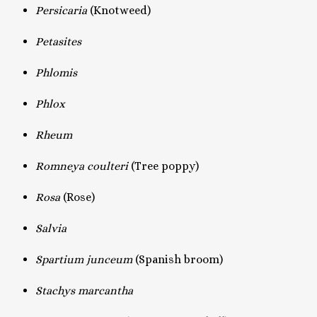
Persicaria
(Knotweed)
Petasites
Phlomis
Phlox
Rheum
Romneya coulteri
(Tree poppy)
Rosa
(Rose)
Salvia
Spartium junceum
(Spanish broom)
Stachys marcantha