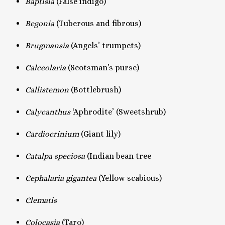
Baptisia
(False indigo)
Begonia
(Tuberous and fibrous)
Brugmansia
(Angels’ trumpets)
Calceolaria
(Scotsman’s purse)
Callistemon
(Bottlebrush)
Calycanthus
‘Aphrodite’ (Sweetshrub)
Cardiocrinium
(Giant lily)
Catalpa speciosa
(Indian bean tree
Cephalaria gigantea
(Yellow scabious)
Clematis
Colocasia
(Taro)