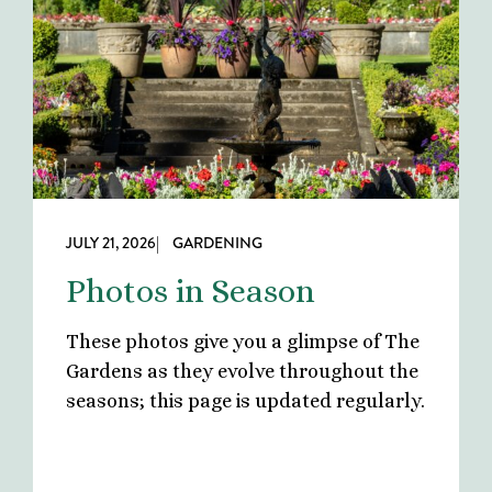
JULY 21, 2026
| GARDENING
Photos in Season
These photos give you a glimpse of The
Gardens as they evolve throughout the
seasons; this page is updated regularly.