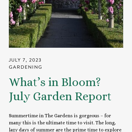
JULY 7, 2023
GARDENING
What’s in Bloom?
July Garden Report
Summertime in The Gardens is gorgeous – for
many this is the ultimate time to visit. The long,
lazy days of summer are the prime time to explore