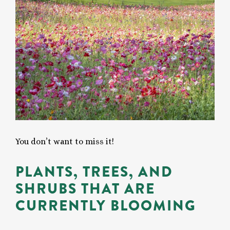
You don’t want to miss it!
PLANTS, TREES, AND
SHRUBS THAT ARE
CURRENTLY BLOOMING