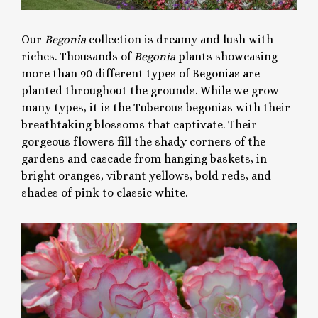
Our
Begonia
collection is dreamy and lush with
riches. Thousands of
Begonia
plants showcasing
more than 90 different types of Begonias are
planted throughout the grounds. While we grow
many types, it is the Tuberous begonias with their
breathtaking blossoms that captivate. Their
gorgeous flowers fill the shady corners of the
gardens and cascade from hanging baskets, in
bright oranges, vibrant yellows, bold reds, and
shades of pink to classic white.