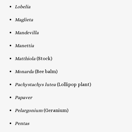
Lobelia
Maglieta
Mandevilla
Manettia
Matthiola
(Stock)
Monarda
(Bee balm)
Pachystachys lutea
(Lollipop plant)
Papaver
Pelargonium
(Geranium)
Pentas