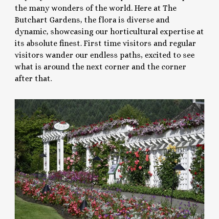
the many wonders of the world. Here at The
Butchart Gardens, the flora is diverse and
dynamic, showcasing our horticultural expertise at
its absolute finest. First time visitors and regular
visitors wander our endless paths, excited to see
what is around the next corner and the corner
after that.