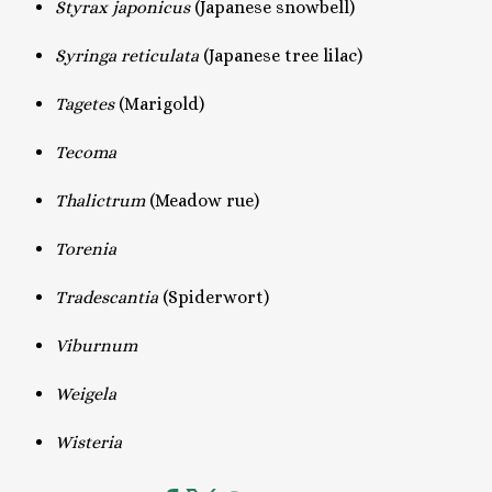
Styrax japonicus
(Japanese snowbell)
Syringa reticulata
(Japanese tree lilac)
Tagetes
(Marigold)
Tecoma
Thalictrum
(Meadow rue)
Torenia
Tradescantia
(Spiderwort)
Viburnum
Weigela
Wisteria