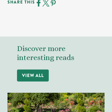
SHARE THIS
Discover more
interesting reads
VIEW ALL