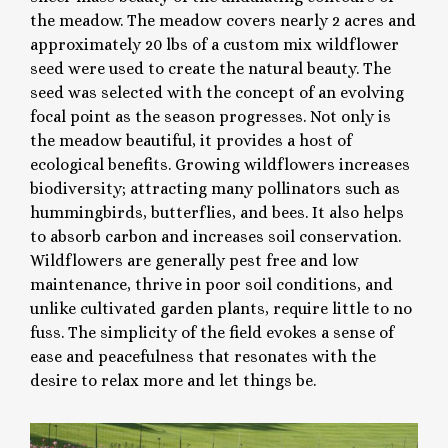
the meadow. The meadow covers nearly 2 acres and
approximately 20 lbs of a custom mix wildflower
seed were used to create the natural beauty. The
seed was selected with the concept of an evolving
focal point as the season progresses. Not only is
the meadow beautiful, it provides a host of
ecological benefits. Growing wildflowers increases
biodiversity; attracting many pollinators such as
hummingbirds, butterflies, and bees. It also helps
to absorb carbon and increases soil conservation.
Wildflowers are generally pest free and low
maintenance, thrive in poor soil conditions, and
unlike cultivated garden plants, require little to no
fuss. The simplicity of the field evokes a sense of
ease and peacefulness that resonates with the
desire to relax more and let things be.