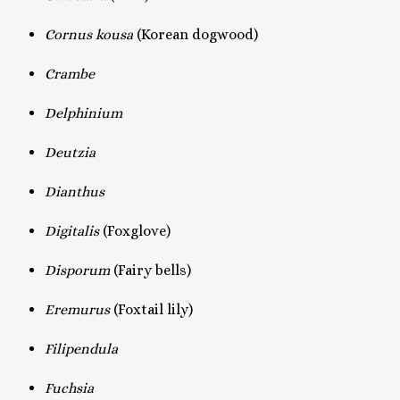
Cornus kousa
(Korean dogwood)
Crambe
Delphinium
Deutzia
Dianthus
Digitalis
(Foxglove)
Disporum
(Fairy bells)
Eremurus
(Foxtail lily)
Filipendula
Fuchsia