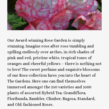
Our Award-winning Rose Garden is simply
stunning. Imagine rose after rose tumbling and
spilling endlessly over arches, in rich shades of
pink and red, pristine white, tropical tones of
oranges and cheerful yellows – there is nothing not
to love! The sweet perfume and exquisite blossoms
of our Rose collection lures you into the heart of
The Gardens. Here one can find themselves
immersed amongst the 250 varieties and 2500
plants of assorted Hybrid Tea, Grandiflora,
Floribunda, Rambler, Climber, Rugosa, Standard,
and Old-fashioned Roses.