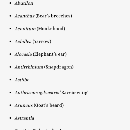
Abutilon
Acanthus
(Bear’s breeches)
Aconitum
(Monkshood)
Achillea
(Yarrow)
Alocasia
(Elephant’s ear)
Antirrhinium
(Snapdragon)
Astilbe
Anthriscus sylvestris
‘Ravenswing’
Aruncus
(Goat’s beard)
Astrantia