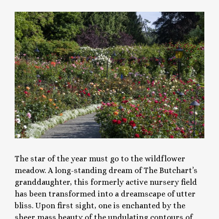
The star of the year must go to the wildflower
meadow. A long-standing dream of The Butchart’s
granddaughter, this formerly active nursery field
has been transformed into a dreamscape of utter
bliss. Upon first sight, one is enchanted by the
sheer mass beauty of the undulating contours of