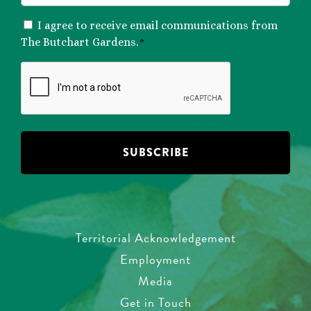
CONSENT
I agree to receive email communications from
*
The Butchart Gardens.
*
CAPTCHA
Territorial Acknowledgement
Employment
Media
Get in Touch