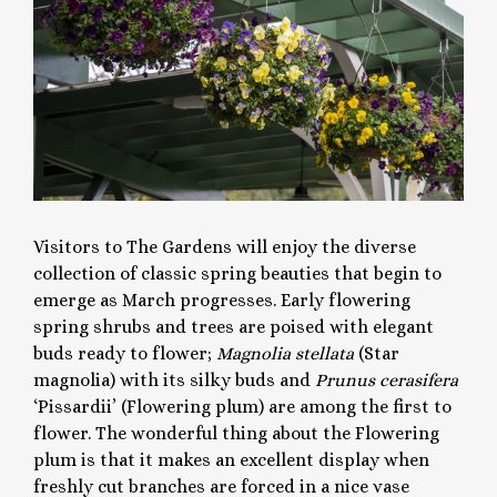
Visitors to The Gardens will enjoy the diverse
collection of classic spring beauties that begin to
emerge as March progresses. Early flowering
spring shrubs and trees are poised with elegant
buds ready to flower;
Magnolia stellata
(Star
magnolia) with its silky buds and
Prunus cerasifera
‘Pissardii’ (Flowering plum) are among the first to
flower. The wonderful thing about the Flowering
plum is that it makes an excellent display when
freshly cut branches are forced in a nice vase