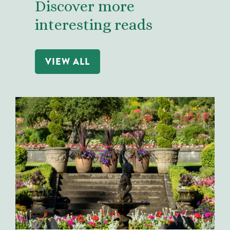
Discover more
interesting reads
VIEW ALL