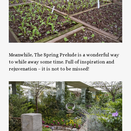
Meanwhile, The Spring Prelude is a wonderful way
to while away some time. Full of inspiration and
rejuvenation – it is not to be missed!