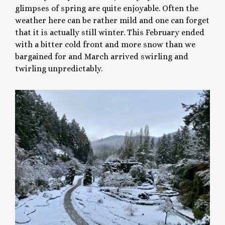
glimpses of spring are quite enjoyable. Often the
weather here can be rather mild and one can forget
that it is actually still winter. This February ended
with a bitter cold front and more snow than we
bargained for and March arrived swirling and
twirling unpredictably.