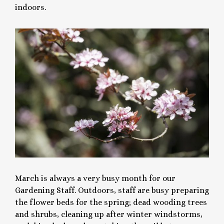
indoors.
March is always a very busy month for our
Gardening Staff. Outdoors, staff are busy preparing
the flower beds for the spring; dead wooding trees
and shrubs, cleaning up after winter windstorms,