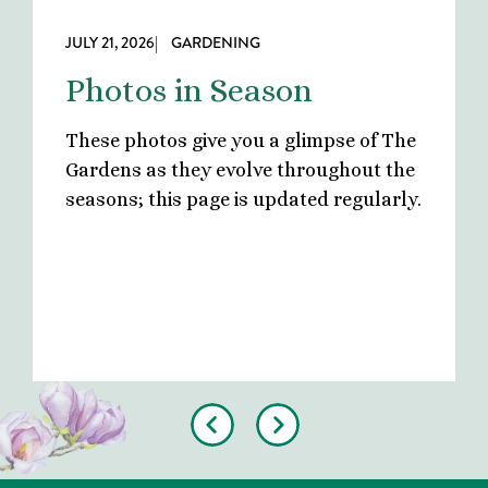
JULY 21, 2026
| GARDENING
Photos in Season
These photos give you a glimpse of The
Gardens as they evolve throughout the
seasons; this page is updated regularly.
Previous
Next