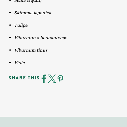
Scilla
(Squill)
Skimmia japonica
Tulipa
Viburnum x bodnantense
Viburnum tinus
Viola
SHARE THIS