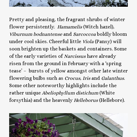
Pretty and pleasing, the fragrant shrubs of winter
flower persistently.
Hamamelis
(Witch hazel),
Viburnum bodnantense
and
Sarcoccoa
boldly bloom
under cool skies. Cheerful little
Viola
(Pansy) will
soon brighten up the baskets and containers. Some
of the early varieties of
Narcissus
have already
risen from the ground in February with a ‘spring
tease’ – bursts of yellow amongst other late winter
flowering bulbs such as
Crocus
,
Iris
and
Galanthus
.
Some other noteworthy highlights include the
rather unique
Abeliophyllum distichum
(White
forsythia) and the heavenly
Helleborus
(Hellebore).