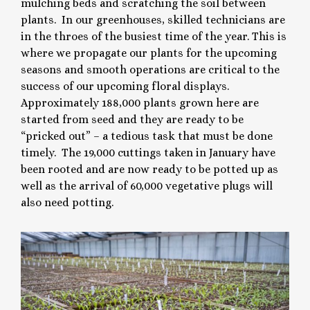
mulching beds and scratching the soil between
plants. In our greenhouses, skilled technicians are
in the throes of the busiest time of the year. This is
where we propagate our plants for the upcoming
seasons and smooth operations are critical to the
success of our upcoming floral displays.
Approximately 188,000 plants grown here are
started from seed and they are ready to be
“pricked out” – a tedious task that must be done
timely. The 19,000 cuttings taken in January have
been rooted and are now ready to be potted up as
well as the arrival of 60,000 vegetative plugs will
also need potting.