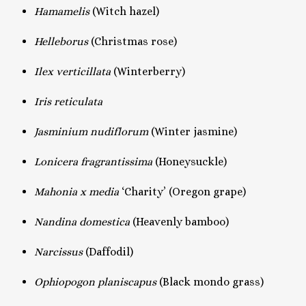
Hamamelis
(Witch hazel)
Helleborus
(Christmas rose)
Ilex verticillata
(Winterberry)
Iris reticulata
Jasminium nudiflorum
(Winter jasmine)
Lonicera fragrantissima
(Honeysuckle)
Mahonia x media
‘Charity’ (Oregon grape)
Nandina domestica
(Heavenly bamboo)
Narcissus
(Daffodil)
Ophiopogon planiscapus
(Black mondo grass)