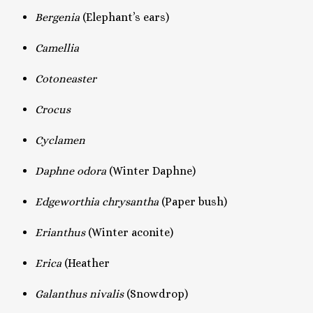
Bergenia
(Elephant’s ears)
Camellia
Cotoneaster
Crocus
Cyclamen
Daphne odora
(Winter Daphne)
Edgeworthia chrysantha
(Paper bush)
Erianthus
(Winter aconite)
Erica
(Heather
Galanthus nivalis
(Snowdrop)