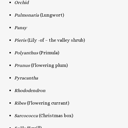
Orchid
Pulmonaria
(Lungwort)
Pansy
Pieris
(Lily -of – the valley shrub)
Polyanthus
(Primula)
Prunus
(Flowering plum)
Pyracantha
Rhododendron
Ribes
(Flowering currant)
Sarcococca
(Christmas box)