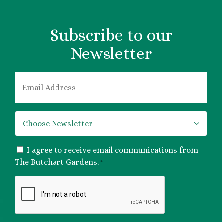
Subscribe to our
Newsletter
EMAIL
*
*
CONSENT
I agree to receive email communications from
*
The Butchart Gardens.
*
CAPTCHA