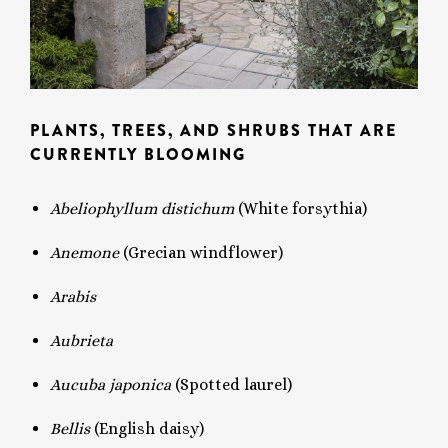
PLANTS, TREES, AND SHRUBS THAT ARE
CURRENTLY BLOOMING
Abeliophyllum distichum
(White forsythia)
Anemone
(Grecian windflower)
Arabis
Aubrieta
Aucuba japonica
(Spotted laurel)
Bellis
(English daisy)