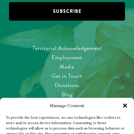
Territorial Acknowledgement
Employment
Media
Get in Touch
Donations
Blog
Garden Etiquette
Manage Consent
Health & Safety
To provide the best experiences, we use technologies like cookies to
Pet Policy
store and/or access device information. Consenting to these
technologies will allow us to process data such as browsing behavior or
Privacy Policy
unique IDs on this site. Not consenting or withdrawing consent, may