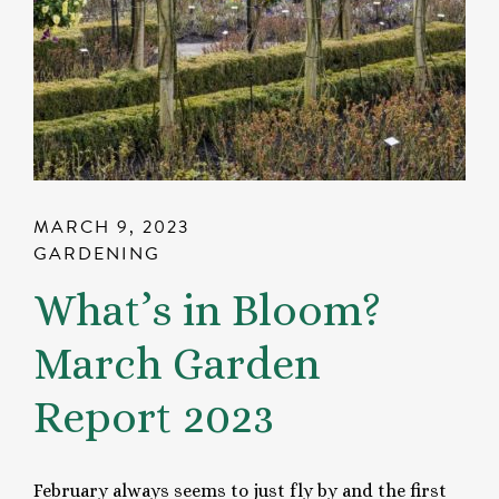
MARCH 9, 2023
GARDENING
What’s in Bloom?
March Garden
Report 2023
February always seems to just fly by and the first