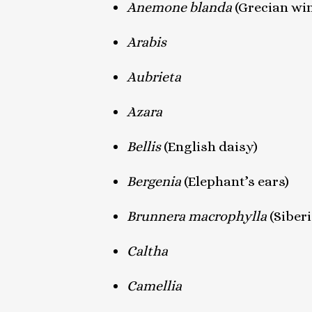
Anemone
blanda
(Grecian wi
Arabis
Aubrieta
Azara
Bellis
(English daisy)
Bergenia
(Elephant’s ears)
Brunnera macrophylla
(Siber
Caltha
Camellia