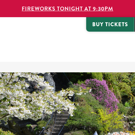
FIREWORKS TONIGHT AT 9:30PM
BUY TICKETS