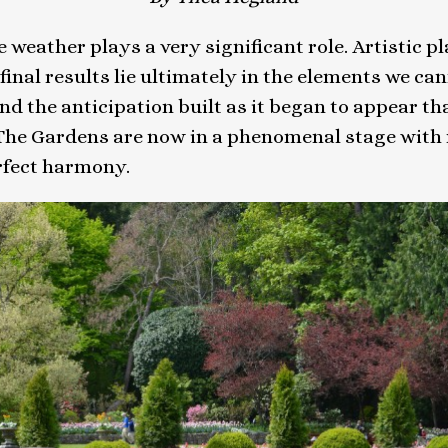
 weather plays a very significant role. Artistic p
 final results lie ultimately in the elements we ca
and the anticipation built as it began to appear th
. The Gardens are now in a phenomenal stage with
rfect harmony.