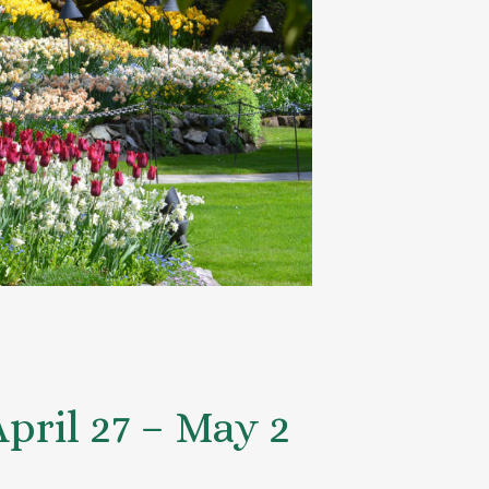
ril 27 – May 2