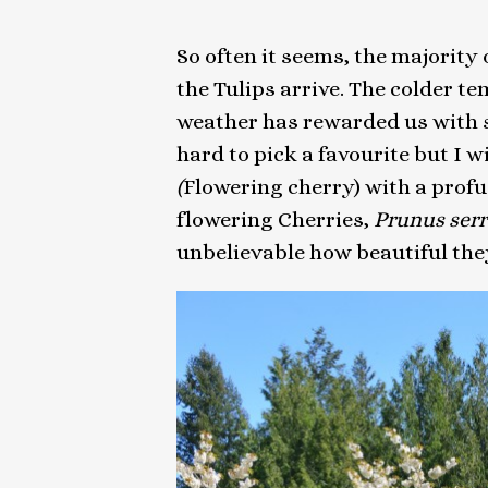
So often it seems, the majority 
the Tulips arrive. The colder 
weather has rewarded us with so
hard to pick a favourite but I w
(
Flowering cherry) with a profu
flowering Cherries,
Prunus
ser
unbelievable how beautiful the