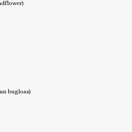
ndflower)
ian bugloss)