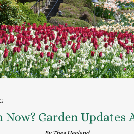
G
m Now? Garden Updates Ap
By Thea Hegland