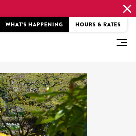
WHAT’S HAPPENING
HOURS & RATES