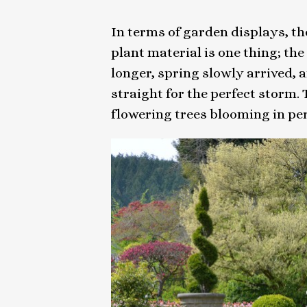
In terms of garden displays, the
plant material is one thing; the
longer, spring slowly arrived, 
straight for the perfect storm
flowering trees blooming in pe