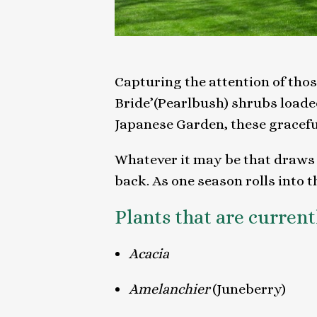
Capturing the attention of tho
Bride’(Pearlbush) shrubs loade
Japanese Garden, these gracef
Whatever it may be that draws t
back. As one season rolls into t
Plants that are curren
Acacia
Amelanchier
(Juneberry)