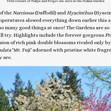
Vivid colours of Tulips and Forget-me-nots in the Italian Garden
of the
Narcissus
(Daffodil) and
Hyacinthus
(Hyacint
temperatures slowed everything down earlier this
 many good things at once! The Gardens are so ful
ill try. Highlights include the forever gorgeous
Pr
sion of rich pink double blossoms rivaled only by
rulata
‘Mt. Fuji’ adorned with pristine white fragr
y are.