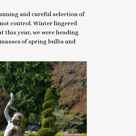
lanning and careful selection of
nnot control. Winter lingered
at this year, we were heading
 masses of spring bulbs and