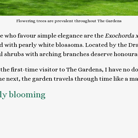
Flowering trees are prevalent throughout The Gardens
se who favour simple elegance are the
Exochorda 
d with pearly white blossoms. Located by the Dr
ul shrubs with arching branches deserve honoura
he first-time visitor to The Gardens, I have no d
he next, the garden travels through time like a ma
tly blooming