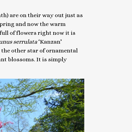
h) are on their way out just as
 spring and now the warm
l of flowers right now it is
unus serrulata
‘Kanzan’
 the other star of ornamental
ant blossoms. It is simply