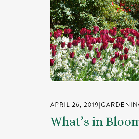
APRIL 26, 2019
|
GARDENIN
What’s in Bloo