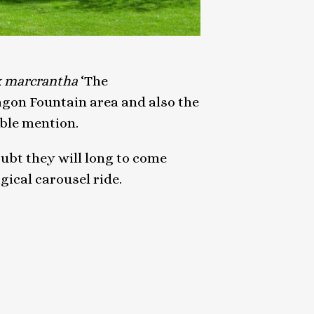
x marcrantha
‘The
agon Fountain area and also the
ble mention.
oubt they will long to come
gical carousel ride.