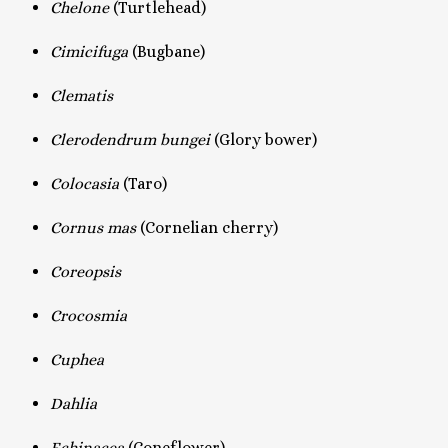
Chelone
(Turtlehead)
Cimicifuga
(Bugbane)
Clematis
Clerodendrum bungei
(Glory bower)
Colocasia
(Taro)
Cornus mas
(Cornelian cherry)
Coreopsis
Crocosmia
Cuphea
Dahlia
Echinacea
(Coneflower)