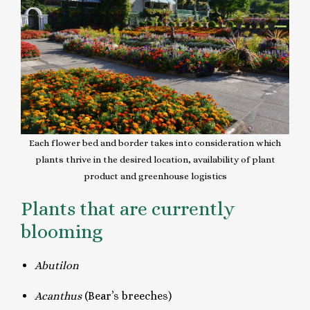
Each flower bed and border takes into consideration which
plants thrive in the desired location, availability of plant
product and greenhouse logistics
Plants that are currently
blooming
Abutilon
Acanthus
(Bear’s breeches)