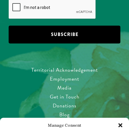
Territorial Acknowledgement
Employment
Media
Get in Touch
Donations
Blog
Garden Etiquette
Manage Consent