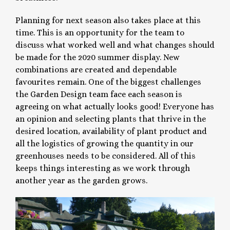
Planning for next season also takes place at this
time. This is an opportunity for the team to
discuss what worked well and what changes should
be made for the 2020 summer display. New
combinations are created and dependable
favourites remain. One of the biggest challenges
the Garden Design team face each season is
agreeing on what actually looks good! Everyone has
an opinion and selecting plants that thrive in the
desired location, availability of plant product and
all the logistics of growing the quantity in our
greenhouses needs to be considered. All of this
keeps things interesting as we work through
another year as the garden grows.