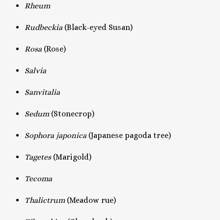
Rheum
Rudbeckia
(Black-eyed Susan)
Rosa
(Rose)
Salvia
Sanvitalia
Sedum
(Stonecrop)
Sophora japonica
(Japanese pagoda tree)
Tagetes
(Marigold)
Tecoma
Thalictrum
(Meadow rue)