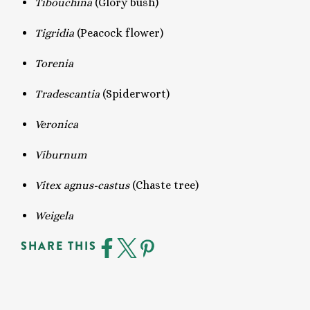
Tibouchina
(Glory bush)
Tigridia
(Peacock flower)
Torenia
Tradescantia
(Spiderwort)
Veronica
Viburnum
Vitex agnus-castus
(Chaste tree)
Weigela
SHARE THIS