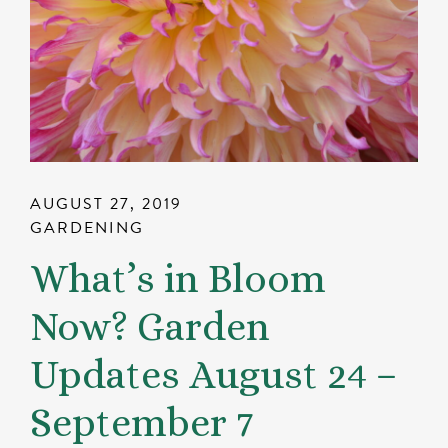
AUGUST 27, 2019
GARDENING
What’s in Bloom
Now? Garden
Updates August 24 –
September 7