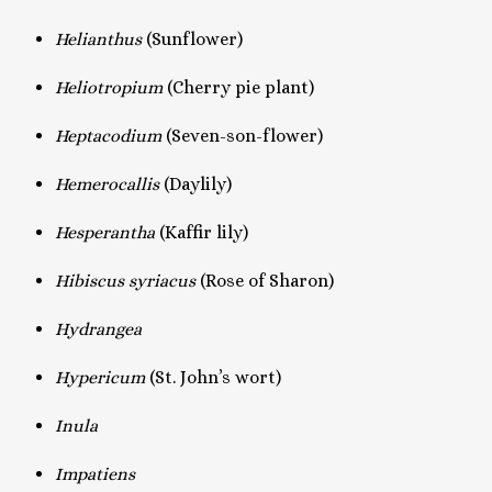
Helianthus
(Sunflower)
Heliotropium
(Cherry pie plant)
Heptacodium
(Seven-son-flower)
Hemerocallis
(Daylily)
Hesperantha
(Kaffir lily)
Hibiscus syriacus
(Rose of Sharon)
Hydrangea
Hypericum
(St. John’s wort)
Inula
Impatiens