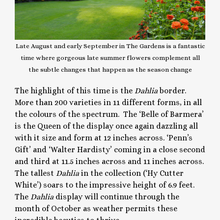
Late August and early September in The Gardens is a fantastic
time where gorgeous late summer flowers complement all
the subtle changes that happen as the season change
The highlight of this time is the
Dahlia
border.
More than 200 varieties in 11 different forms, in all
the colours of the spectrum. The ‘Belle of Barmera’
is the Queen of the display once again dazzling all
with it size and form at 12 inches across. ‘Penn’s
Gift’ and ‘Walter Hardisty’ coming in a close second
and third at 11.5 inches across and 11 inches across.
The tallest
Dahlia
in the collection (‘Hy Cutter
White’) soars to the impressive height of 6.9 feet.
The
Dahlia
display will continue through the
month of October as weather permits these