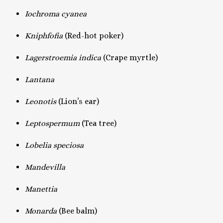
Iochroma cyanea
Kniphfofia
(Red-hot poker)
Lagerstroemia indica
(Crape myrtle)
Lantana
Leonotis
(Lion’s ear)
Leptospermum
(Tea tree)
Lobelia speciosa
Mandevilla
Manettia
Monarda
(Bee balm)