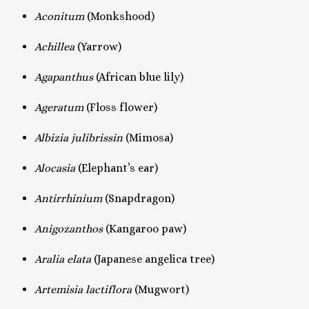
Aconitum
(Monkshood)
Achillea
(Yarrow)
Agapanthus
(African blue lily)
Ageratum
(Floss flower)
Albizia julibrissin
(Mimosa)
Alocasia
(Elephant’s ear)
Antirrhinium
(Snapdragon)
Anigozanthos
(Kangaroo paw)
Aralia elata
(Japanese angelica tree)
Artemisia lactiflora
(Mugwort)