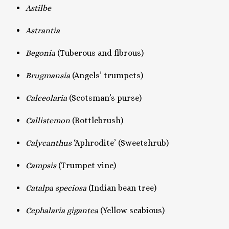
Astilbe
Astrantia
Begonia
(Tuberous and fibrous)
Brugmansia
(Angels’ trumpets)
Calceolaria
(Scotsman’s purse)
Callistemon
(Bottlebrush)
Calycanthus
‘Aphrodite’ (Sweetshrub)
Campsis
(Trumpet vine)
Catalpa speciosa
(Indian bean tree)
Cephalaria gigantea
(Yellow scabious)