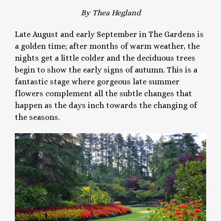
By Thea Hegland
Late August and early September in The Gardens is
a golden time; after months of warm weather, the
nights get a little colder and the deciduous trees
begin to show the early signs of autumn. This is a
fantastic stage where gorgeous late summer
flowers complement all the subtle changes that
happen as the days inch towards the changing of
the seasons.