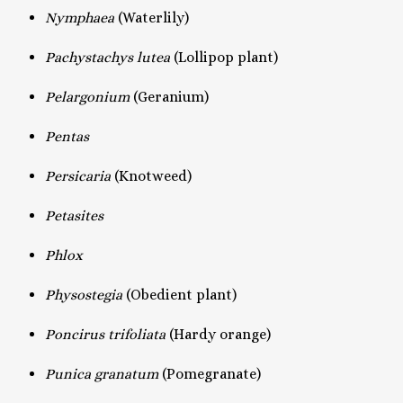
Nymphaea
(Waterlily)
Pachystachys lutea
(Lollipop plant)
Pelargonium
(Geranium)
Pentas
Persicaria
(Knotweed)
Petasites
Phlox
Physostegia
(Obedient plant)
Poncirus trifoliata
(Hardy orange)
Punica granatum
(Pomegranate)