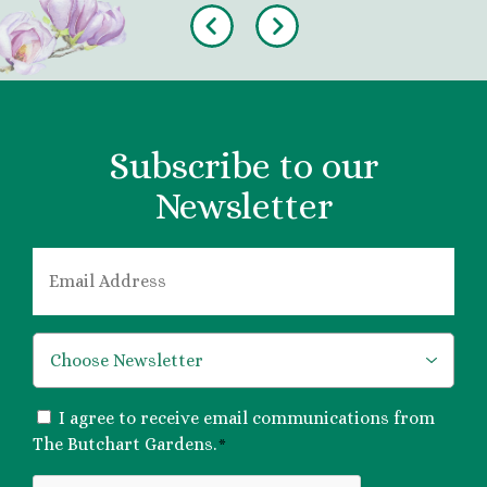
Previous
Next
Subscribe to our
Newsletter
EMAIL
*
*
CONSENT
I agree to receive email communications from
*
The Butchart Gardens.
*
CAPTCHA