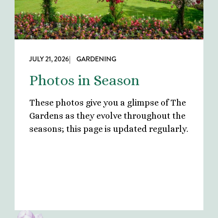
JULY 21, 2026
| GARDENING
Photos in Season
These photos give you a glimpse of The
Gardens as they evolve throughout the
seasons; this page is updated regularly.