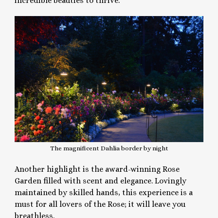
incredible beauties to thrive.
The magnificent Dahlia border by night
Another highlight is the award-winning Rose
Garden filled with scent and elegance. Lovingly
maintained by skilled hands, this experience is a
must for all lovers of the Rose; it will leave you
breathless.