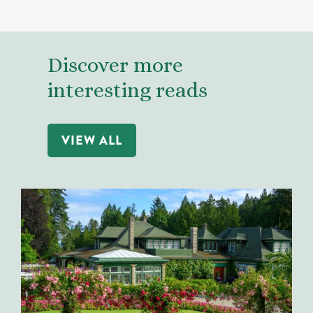
Discover more
interesting reads
VIEW ALL