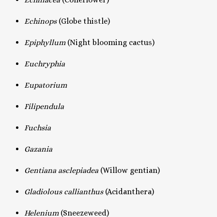
Echinops
(Globe thistle)
Epiphyllum
(Night blooming cactus)
Euchryphia
Eupatorium
Filipendula
Fuchsia
Gazania
Gentiana asclepiadea
(Willow gentian)
Gladiolous callianthus
(Acidanthera)
Helenium
(Sneezeweed)