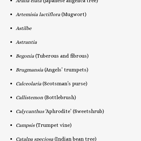
Aralia elata
(Japanese angelica tree)
Artemisia lactiflora
(Mugwort)
Astilbe
Astrantia
Begonia
(Tuberous and fibrous)
Brugmansia
(Angels’ trumpets)
Calceolaria
(Scotsman’s purse)
Callistemon
(Bottlebrush)
Calycanthus
‘Aphrodite’ (Sweetshrub)
Campsis
(Trumpet vine)
Catalpa speciosa
(Indian bean tree)