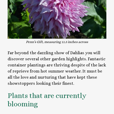
Penn’s Gift, measuring
11.5 inches across
Far beyond the dazzling show of Dahlias you will
discover several other garden highlights. Fantastic
container plantings are thriving despite of the lack
of reprieve from hot summer weather. It must be
all the love and nurturing that have kept these
showstoppers looking their finest.
Plants that are currently
blooming