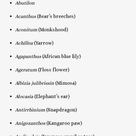
Abutilon
Acanthus
(Bear’s breeches)
Aconitum
(Monkshood)
Achillea
(Yarrow)
Agapanthus
(African blue lily)
Ageratum
(Floss flower)
Albizia julibrissin
(Mimosa)
Alocasia
(Elephant’s ear)
Antirrhinium
(Snapdragon)
Anigozanthos
(Kangaroo paw)