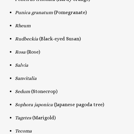
Punica granatum
(Pomegranate)
Rheum
Rudbeckia
(Black-eyed Susan)
Rosa
(Rose)
Salvia
Sanvitalia
Sedum
(Stonecrop)
Sophora japonica
(Japanese pagoda tree)
Tagetes
(Marigold)
Tecoma