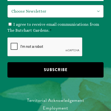
*
CONSENT
I agree to receive email communications from
*
The Butchart Gardens.
*
CAPTCHA
Territorial Acknowledgement
Employment