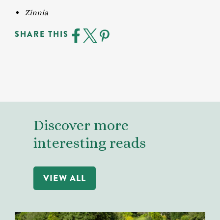
Zinnia
SHARE THIS
Discover more
interesting reads
VIEW ALL