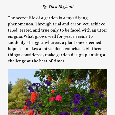
By Thea Hegland
The secret life of a garden is a mystifying
phenomenon. Through trial and error, you achieve
tried, tested and true only to be faced with an utter
enigma. What grows well for years seems to
suddenly struggle, whereas a plant once deemed
hopeless makes a miraculous comeback. All these
things considered, make garden design planning a
challenge at the best of times.