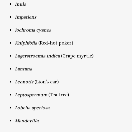
Inula
Impatiens
Iochroma cyanea
Kniphfofia
(Red-hot poker)
Lagerstroemia indica
(Crape myrtle)
Lantana
Leonotis
(Lion’s ear)
Leptospermum
(Tea tree)
Lobelia speciosa
Mandevilla