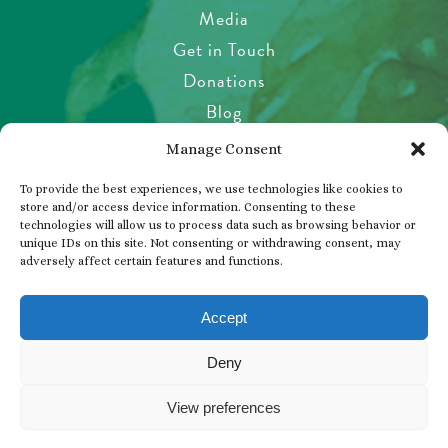
Media
Get in Touch
Donations
Blog
Garden Etiquette
Manage Consent
Health & Safety
To provide the best experiences, we use technologies like cookies to
Pet Policy
store and/or access device information. Consenting to these
technologies will allow us to process data such as browsing behavior or
Privacy Policy
unique IDs on this site. Not consenting or withdrawing consent, may
Visitor’s Agreement
adversely affect certain features and functions.
Photos, Videos & Filming
Accept
Deny
© 2026 THE BUTCHART GARDENS
View preferences