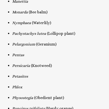
Manettia
Monarda
(Bee balm)
Nymphaea
(Waterlily)
Pachystachys lutea
(Lollipop plant)
Pelargonium
(Geranium)
Pentas
Persicaria
(Knotweed)
Petasites
Phlox
Physostegia
(Obedient plant)
Poncirus trifoliata
(Hardy orange)