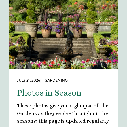
JULY 21, 2026
| GARDENING
Photos in Season
These photos give you a glimpse of The
Gardens as they evolve throughout the
seasons; this page is updated regularly.