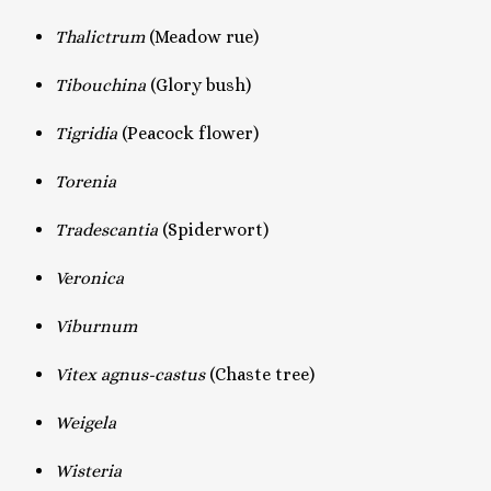
Thalictrum
(Meadow rue)
Tibouchina
(Glory bush)
Tigridia
(Peacock flower)
Torenia
Tradescantia
(Spiderwort)
Veronica
Viburnum
Vitex agnus-castus
(Chaste tree)
Weigela
Wisteria