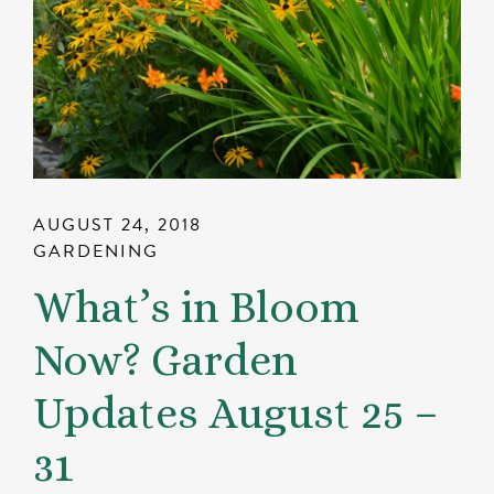
AUGUST 24, 2018
GARDENING
What’s in Bloom
Now? Garden
Updates August 25 –
31