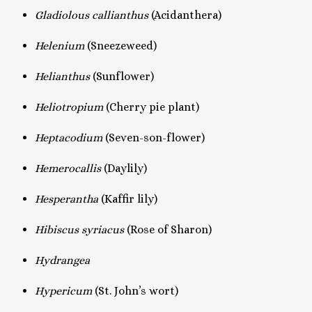
Gladiolous callianthus
(Acidanthera)
Helenium
(Sneezeweed)
Helianthus
(Sunflower)
Heliotropium
(Cherry pie plant)
Heptacodium
(Seven-son-flower)
Hemerocallis
(Daylily)
Hesperantha
(Kaffir lily)
Hibiscus syriacus
(Rose of Sharon)
Hydrangea
Hypericum
(St. John’s wort)