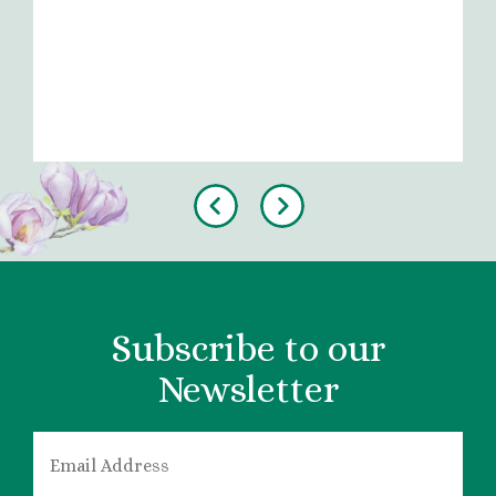
Previous
Next
Subscribe to our
Newsletter
EMAIL
*