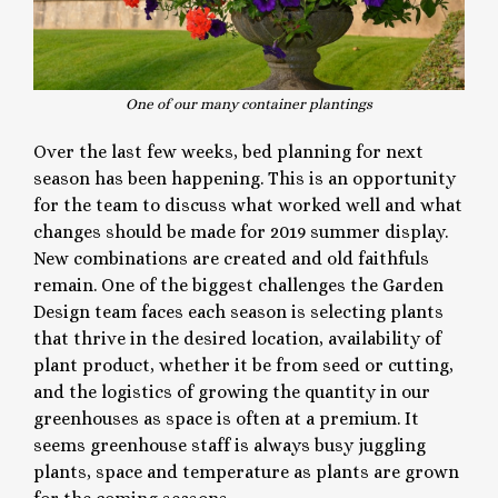
One of our many container plantings
Over the last few weeks, bed planning for next
season has been happening. This is an opportunity
for the team to discuss what worked well and what
changes should be made for 2019 summer display.
New combinations are created and old faithfuls
remain. One of the biggest challenges the Garden
Design team faces each season is selecting plants
that thrive in the desired location, availability of
plant product, whether it be from seed or cutting,
and the logistics of growing the quantity in our
greenhouses as space is often at a premium. It
seems greenhouse staff is always busy juggling
plants, space and temperature as plants are grown