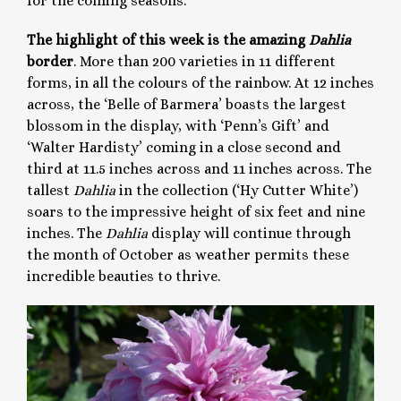
for the coming seasons.
The highlight of this week is the amazing
Dahlia
border
. More than 200 varieties in 11 different
forms, in all the colours of the rainbow. At 12 inches
across, the ‘Belle of Barmera’ boasts the largest
blossom in the display, with ‘Penn’s Gift’ and
‘Walter Hardisty’ coming in a close second and
third at 11.5 inches across and 11 inches across. The
tallest
Dahlia
in the collection (‘Hy Cutter White’)
soars to the impressive height of six feet and nine
inches. The
Dahlia
display will continue through
the month of October as weather permits these
incredible beauties to thrive.