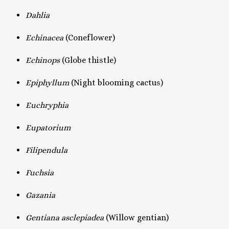
Dahlia
Echinacea
(Coneflower)
Echinops
(Globe thistle)
Epiphyllum
(Night blooming cactus)
Euchryphia
Eupatorium
Filipendula
Fuchsia
Gazania
Gentiana asclepiadea
(Willow gentian)