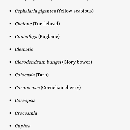
Cephalaria gigantea
(Yellow scabious)
Chelone
(Turtlehead)
Cimicifuga
(Bugbane)
Clematis
Clerodendrum bungei
(Glory bower)
Colocasia
(Taro)
Cornus mas
(Cornelian cherry)
Coreopsis
Crocosmia
Cuphea