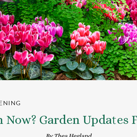
ENING
m Now? Garden Updates F
By Thea Hegland