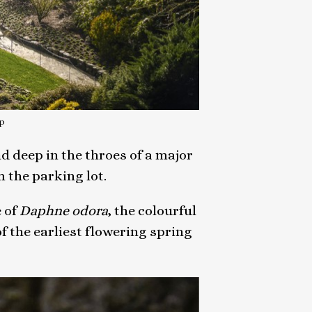
p
d deep in the throes of a major
 the parking lot.
 of
Daphne odora
, the colourful
 the earliest flowering spring