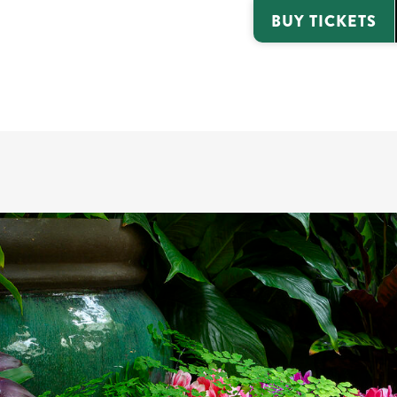
BUY TICKETS