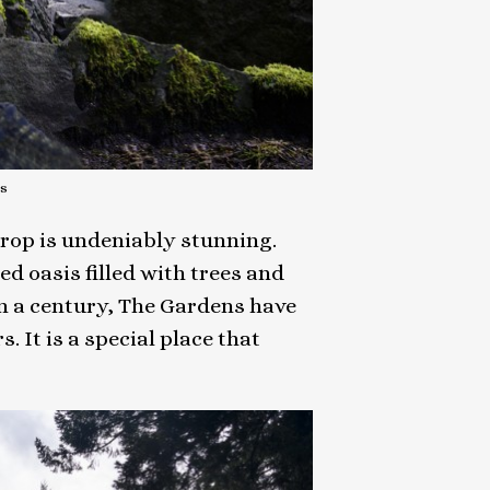
s
drop is undeniably stunning.
ed oasis filled with trees and
n a century, The Gardens have
It is a special place that