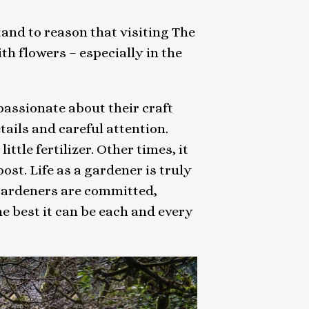
tand to reason that visiting The
h flowers – especially in the
 passionate about their craft
etails and careful attention.
ittle fertilizer. Other times, it
st. Life as a gardener is truly
e gardeners are committed,
 best it can be each and every