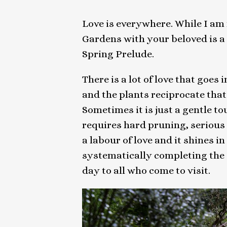
Love is everywhere. While I am n
Gardens with your beloved is a
Spring Prelude.
There is a lot of love that goes
and the plants reciprocate that l
Sometimes it is just a gentle touc
requires hard pruning, serious 
a labour of love and it shines 
systematically completing the 
day to all who come to visit.