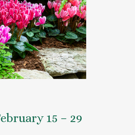
ebruary 15 – 29