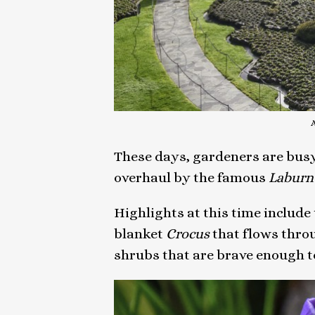
These days, gardeners are busy 
overhaul by the famous
Labur
Highlights at this time include 
blanket
Crocus
that flows thro
shrubs that are brave enough t