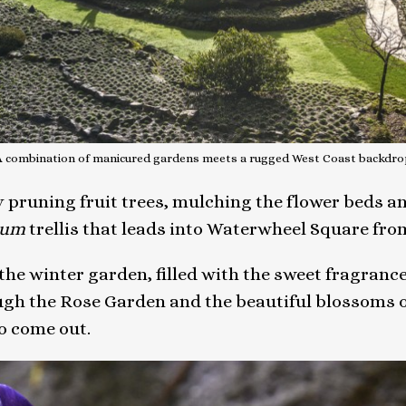
A combination of manicured gardens meets a rugged West Coast backdro
pruning fruit trees, mulching the flower beds an
num
trellis that leads into Waterwheel Square from
the winter garden, filled with the sweet fragrance
ugh the Rose Garden and the beautiful blossoms of
o come out.