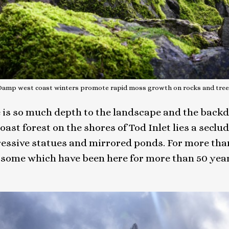
Damp west coast winters promote rapid moss growth on rocks and tree
ere is so much depth to the landscape and the back
st forest on the shores of Tod Inlet lies a seclud
essive statues and mirrored ponds. For more tha
ome which have been here for more than 50 years. 