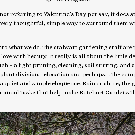
ot referring to Valentine’s Day per say, it does s
 very thoughtful, simple way to surround them wit
 into what we do. The stalwart gardening staff are
ove with beauty. It really is all about the little d
h – a light pruning, cleaning, soil stirring, and a l
plant division, relocation and perhaps…. the compo
in a quiet and simple eloquence. Rain or shine, th
annual tasks that help make Butchart Gardens the