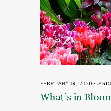
FEBRUARY 14, 2020
|
GARD
What’s in Bloo