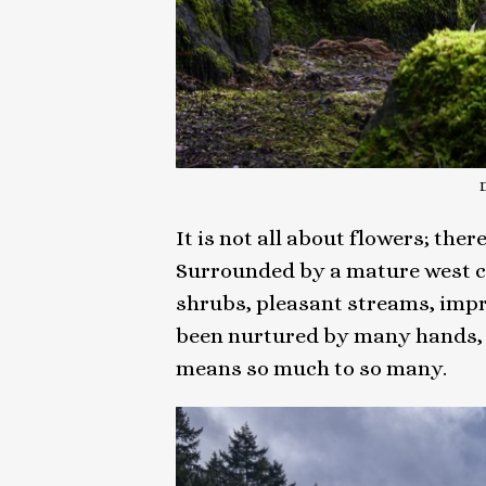
It is not all about flowers; th
Surrounded by a mature west coa
shrubs, pleasant streams, impr
been nurtured by many hands, s
means so much to so many.