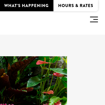
WHAT’S HAPPENING
HOURS & RATES