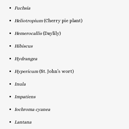
Fuchsia
Heliotropium
(Cherry pie plant)
Hemerocallis
(Daylily)
Hibiscus
Hydrangea
Hypericum
(St. John’s wort)
Inula
Impatiens
Iochroma cyanea
Lantana