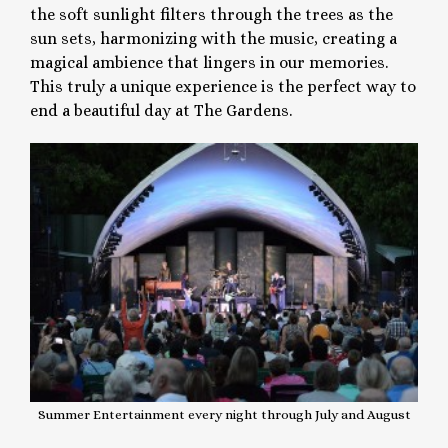
the soft sunlight filters through the trees as the
sun sets, harmonizing with the music, creating a
magical ambience that lingers in our memories.
This truly a unique experience is the perfect way to
end a beautiful day at The Gardens.
Summer Entertainment every night through July and August