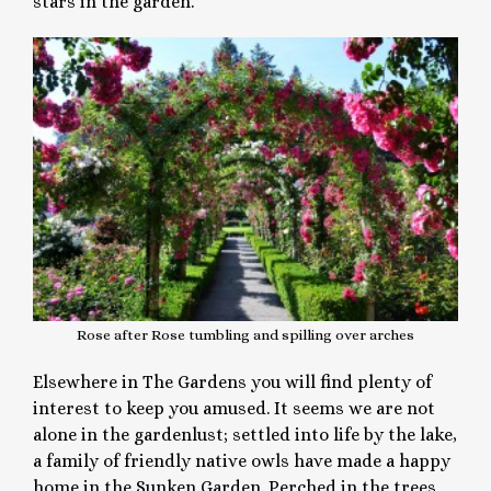
stars in the garden.
Rose after Rose tumbling and spilling over arches
Elsewhere in The Gardens you will find plenty of
interest to keep you amused. It seems we are not
alone in the gardenlust; settled into life by the lake,
a family of friendly native owls have made a happy
home in the Sunken Garden. Perched in the trees