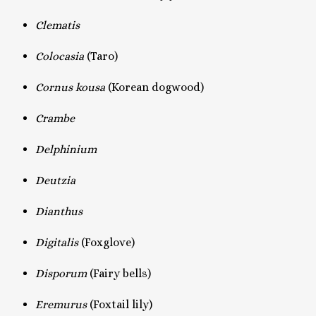
Clematis
Colocasia
(Taro)
Cornus kousa
(Korean dogwood)
Crambe
Delphinium
Deutzia
Dianthus
Digitalis
(Foxglove)
Disporum
(Fairy bells)
Eremurus
(Foxtail lily)