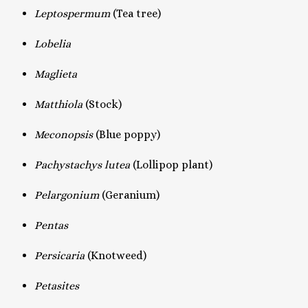
Leptospermum
(Tea tree)
Lobelia
Maglieta
Matthiola
(Stock)
Meconopsis
(Blue poppy)
Pachystachys lutea
(Lollipop plant)
Pelargonium
(Geranium)
Pentas
Persicaria
(Knotweed)
Petasites