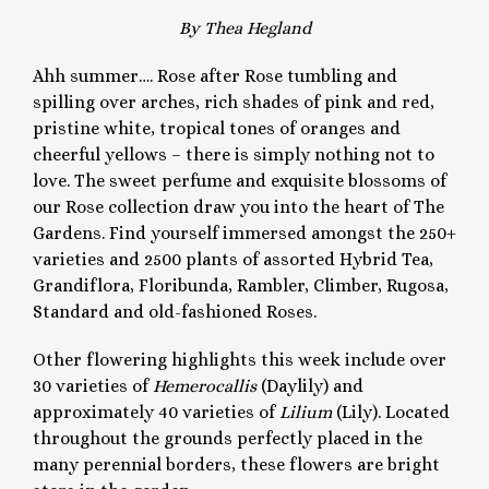
By Thea Hegland
Ahh summer…. Rose after Rose tumbling and
spilling over arches, rich shades of pink and red,
pristine white, tropical tones of oranges and
cheerful yellows – there is simply nothing not to
love. The sweet perfume and exquisite blossoms of
our Rose collection draw you into the heart of The
Gardens. Find yourself immersed amongst the 250+
varieties and 2500 plants of assorted Hybrid Tea,
Grandiflora, Floribunda, Rambler, Climber, Rugosa,
Standard and old-fashioned Roses.
Other flowering highlights this week include over
30 varieties of
Hemerocallis
(Daylily) and
approximately 40 varieties of
Lilium
(Lily). Located
throughout the grounds perfectly placed in the
many perennial borders, these flowers are bright