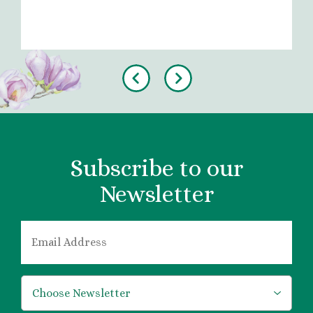
Previous
Next
Subscribe to our
Newsletter
EMAIL
*
*