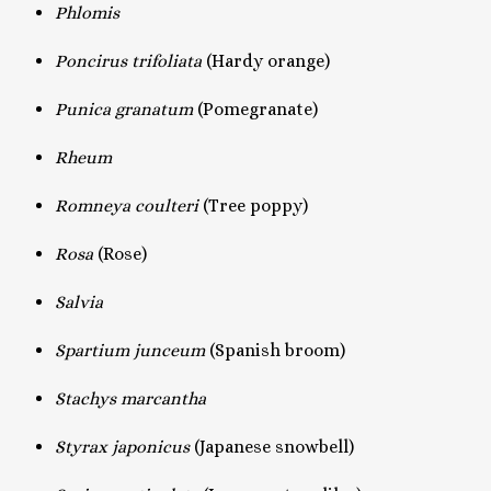
Phlomis
Poncirus trifoliata
(Hardy orange)
Punica granatum
(Pomegranate)
Rheum
Romneya coulteri
(Tree poppy)
Rosa
(Rose)
Salvia
Spartium junceum
(Spanish broom)
Stachys marcantha
Styrax japonicus
(Japanese snowbell)