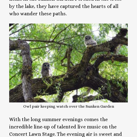
by the lake, they have captured the hearts of all
who wander these paths.
Owl pair keeping watch over the Sunken Garden
With the long summer evenings comes the
incredible line-up of talented live music on the
Concert Lawn Stage. The evening air is sweet and