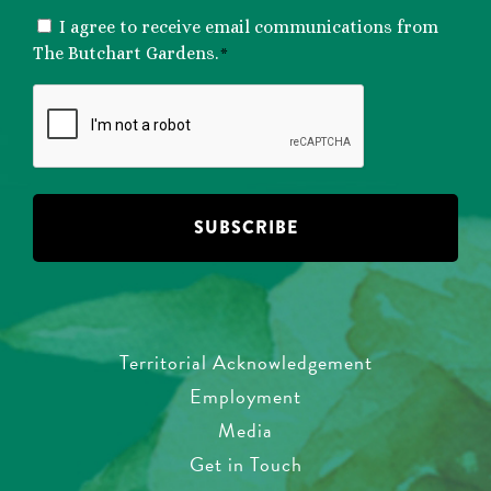
CONSENT
I agree to receive email communications from
*
The Butchart Gardens.
*
CAPTCHA
Territorial Acknowledgement
Employment
Media
Get in Touch