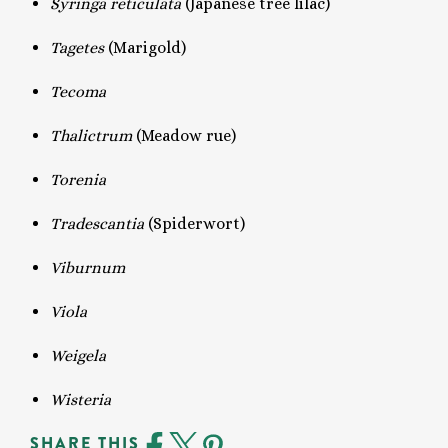
Syringa reticulata
(Japanese tree lilac)
Tagetes
(Marigold)
Tecoma
Thalictrum
(Meadow rue)
Torenia
Tradescantia
(Spiderwort)
Viburnum
Viola
Weigela
Wisteria
SHARE THIS