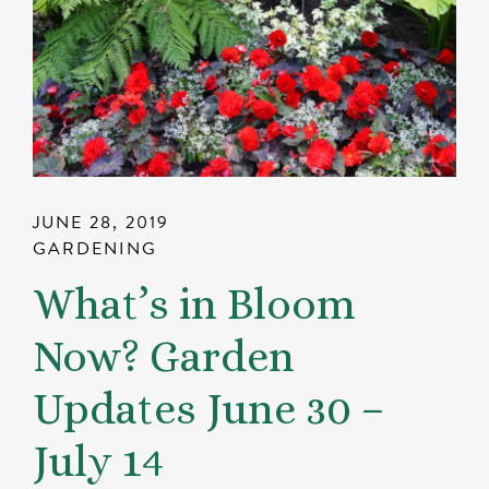
JUNE 28, 2019
GARDENING
What’s in Bloom
Now? Garden
Updates June 30 –
July 14