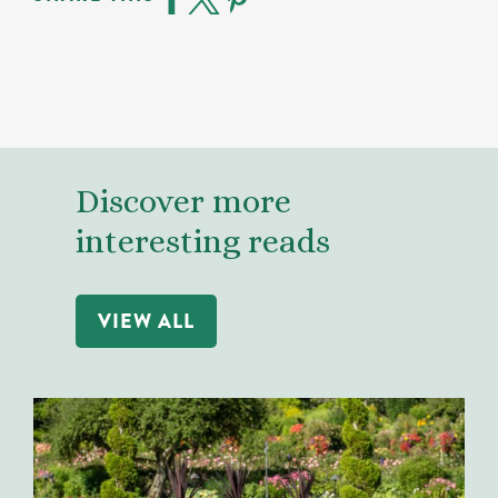
Discover more
interesting reads
VIEW ALL