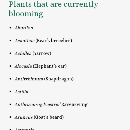
Plants that are currently
blooming
Abutilon
Acanthus
(Bear’s breeches)
Achillea
(Yarrow)
Alocasia
(Elephant’s ear)
Antirrhinium
(Snapdragon)
Astilbe
Anthriscus sylvestris
‘Ravenswing’
Aruncus
(Goat’s beard)
Astrantia