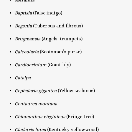
Baptisia
(False indigo)
Begonia
(Tuberous and fibrous)
Brugmansia
(Angels’ trumpets)
Calceolaria
(Scotsman’s purse)
Cardiocrinium
(Giant lily)
Catalpa
Cephalaria gigantea
(Yellow scabious)
Centaurea montana
Chionanthus virginicus
(Fringe tree)
Cladatris lutea
(Kentucky yellowwood)