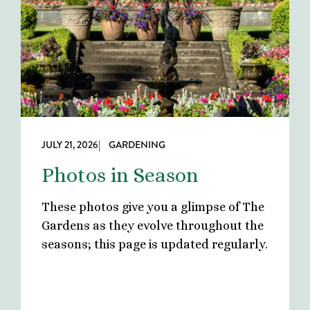
JULY 21, 2026
| GARDENING
Photos in Season
These photos give you a glimpse of The
Gardens as they evolve throughout the
seasons; this page is updated regularly.