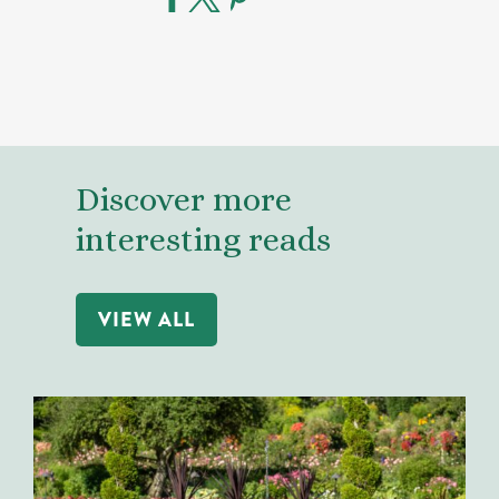
Discover more
interesting reads
VIEW ALL