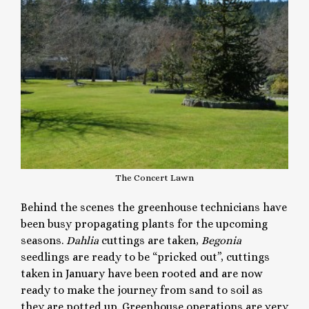
The Concert Lawn
Behind the scenes the greenhouse technicians have
been busy propagating plants for the upcoming
seasons.
Dahlia
cuttings are taken,
Begonia
seedlings are ready to be “pricked out”, cuttings
taken in January have been rooted and are now
ready to make the journey from sand to soil as
they are potted up. Greenhouse operations are very