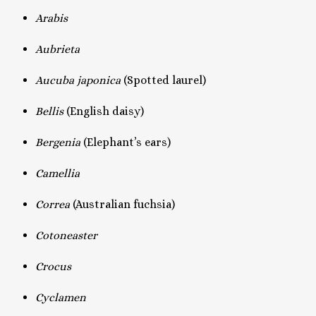
Arabis
Aubrieta
Aucuba japonica
(Spotted laurel)
Bellis
(English daisy)
Bergenia
(Elephant’s ears)
Camellia
Correa
(Australian fuchsia)
Cotoneaster
Crocus
Cyclamen