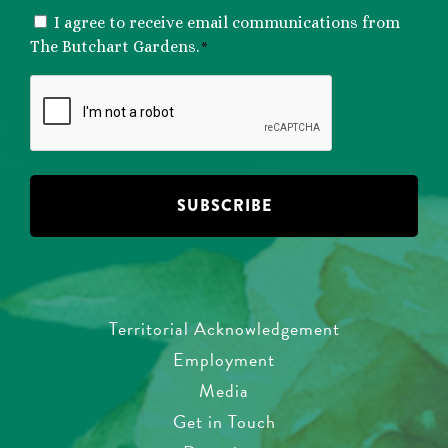
CONSENT
I agree to receive email communications from
*
The Butchart Gardens.
*
CAPTCHA
Territorial Acknowledgement
Employment
Media
Get in Touch