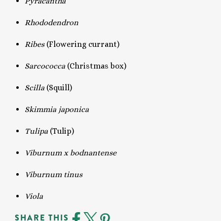
Pyracantha
Rhododendron
Ribes
(Flowering currant)
Sarcococca
(Christmas box)
Scilla
(Squill)
Skimmia japonica
Tulipa
(Tulip)
Viburnum x bodnantense
Viburnum tinus
Viola
SHARE THIS