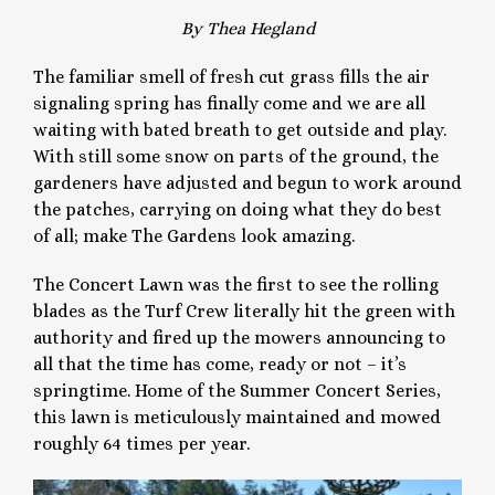
By Thea Hegland
The familiar smell of fresh cut grass fills the air
signaling spring has finally come and we are all
waiting with bated breath to get outside and play.
With still some snow on parts of the ground, the
gardeners have adjusted and begun to work around
the patches, carrying on doing what they do best
of all; make The Gardens look amazing.
The Concert Lawn was the first to see the rolling
blades as the Turf Crew literally hit the green with
authority and fired up the mowers announcing to
all that the time has come, ready or not – it’s
springtime. Home of the Summer Concert Series,
this lawn is meticulously maintained and mowed
roughly 64 times per year.