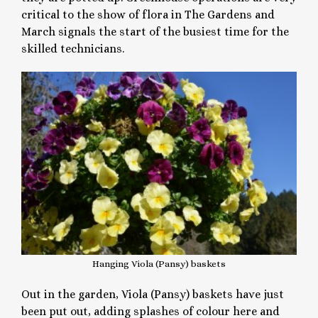
critical to the show of flora in The Gardens and
March signals the start of the busiest time for the
skilled technicians.
Hanging Viola (Pansy) baskets
Out in the garden, Viola (Pansy) baskets have just
been put out, adding splashes of colour here and