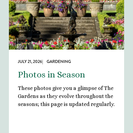
JULY 21, 2026
| GARDENING
Photos in Season
These photos give you a glimpse of The
Gardens as they evolve throughout the
seasons; this page is updated regularly.