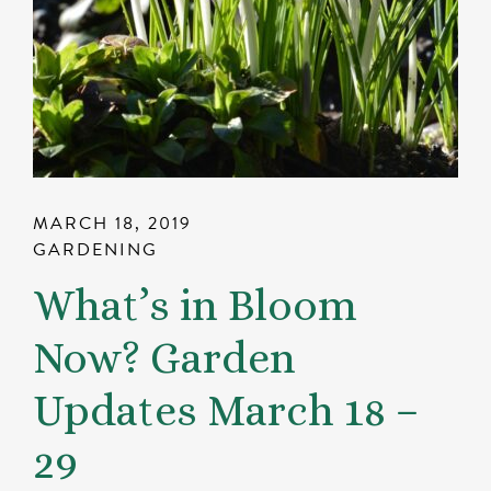
MARCH 18, 2019
GARDENING
What’s in Bloom
Now? Garden
Updates March 18 –
29