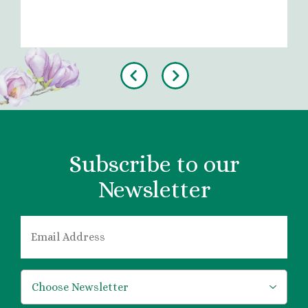
Previous
Next
Subscribe to our
Newsletter
EMAIL
*
*