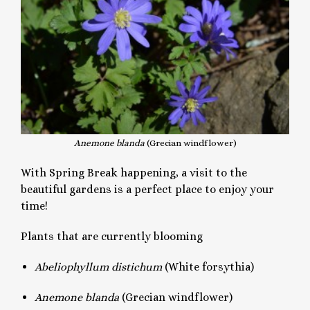
Anemone blanda
(Grecian windflower)
With Spring Break happening, a visit to the
beautiful gardens is a perfect place to enjoy your
time!
Plants that are currently blooming
Abeliophyllum distichum
(White forsythia)
Anemone
blanda
(Grecian windflower)