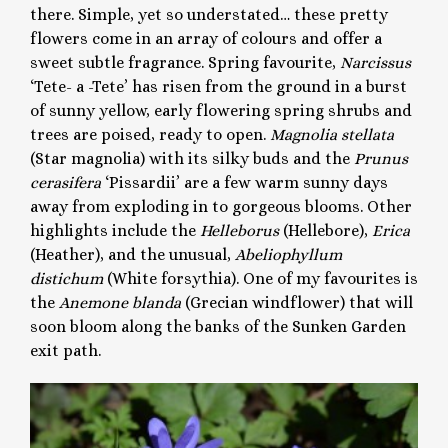
there. Simple, yet so understated… these pretty
flowers come in an array of colours and offer a
sweet subtle fragrance. Spring favourite,
Narcissus
‘Tete- a -Tete’ has risen from the ground in a burst
of sunny yellow, early flowering spring shrubs and
trees are poised, ready to open.
Magnolia stellata
(Star magnolia) with its silky buds and the
Prunus
cerasifera
‘Pissardii’ are a few warm sunny days
away from exploding in to gorgeous blooms. Other
highlights include the
Helleborus
(Hellebore),
Erica
(Heather), and the unusual,
Abeliophyllum
distichum
(White forsythia). One of my favourites is
the
Anemone blanda
(Grecian windflower) that will
soon bloom along the banks of the Sunken Garden
exit path.