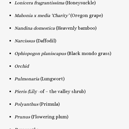
Lonicera fragrantissima
(Honeysuckle)
Mahonia x media ‘Charity’
(Oregon grape)
Nandina domestica
(Heavenly bamboo)
Narcissus
(Daffodil)
Ophiopogon planiscapus
(Black mondo grass)
Orchid
Pulmonaria
(Lungwort)
Pieris (
Lily -of – the valley shrub)
Polyanthus
(Primula)
Prunus
(Flowering plum)