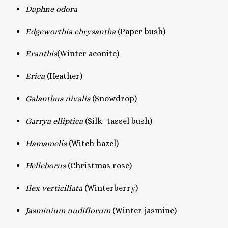
Daphne odora
Edgeworthia chrysantha
(Paper bush)
Eranthis
(Winter aconite)
Erica
(Heather)
Galanthus nivalis
(Snowdrop)
Garrya elliptica
(Silk- tassel bush)
Hamamelis
(Witch hazel)
Helleborus
(Christmas rose)
Ilex verticillata
(Winterberry)
Jasminium nudiflorum
(Winter jasmine)