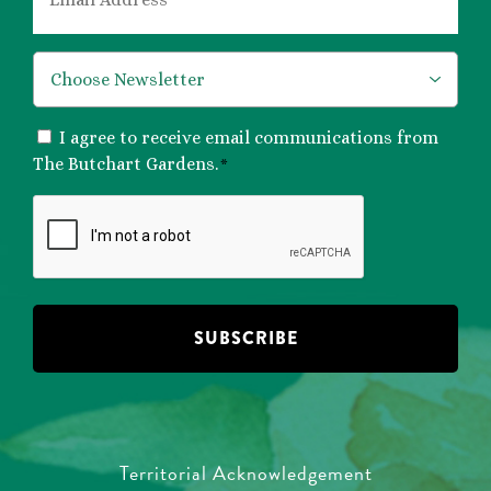
*
*
CONSENT
I agree to receive email communications from
*
The Butchart Gardens.
*
CAPTCHA
Territorial Acknowledgement