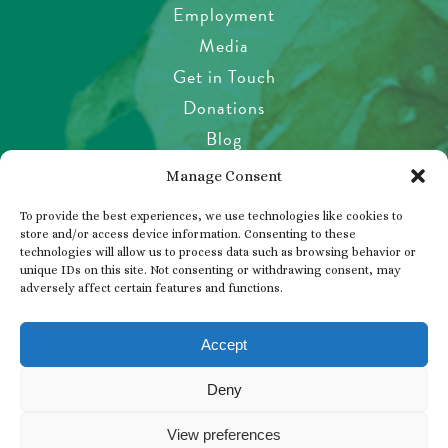
Employment
Media
Get in Touch
Donations
Blog
Garden Etiquette
Manage Consent
Health & Safety
To provide the best experiences, we use technologies like cookies to
Pet Policy
store and/or access device information. Consenting to these
technologies will allow us to process data such as browsing behavior or
Privacy Policy
unique IDs on this site. Not consenting or withdrawing consent, may
Visitor’s Agreement
adversely affect certain features and functions.
Photos, Videos & Filming
Accept
Deny
© 2026 THE BUTCHART GARDENS
View preferences