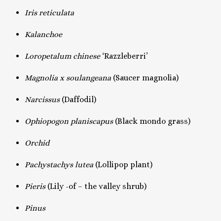
Iris reticulata
Kalanchoe
Loropetalum chinese
‘Razzleberri’
Magnolia x soulangeana
(Saucer magnolia)
Narcissus
(Daffodil)
Ophiopogon planiscapus
(Black mondo grass)
Orchid
Pachystachys lutea
(Lollipop plant)
Pieris
(Lily -of – the valley shrub)
Pinus