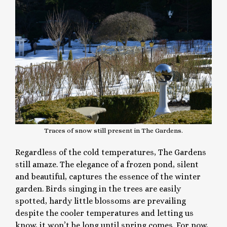
Traces of snow still present in The Gardens.
Regardless of the cold temperatures, The Gardens
still amaze. The elegance of a frozen pond, silent
and beautiful, captures the essence of the winter
garden. Birds singing in the trees are easily
spotted, hardy little blossoms are prevailing
despite the cooler temperatures and letting us
know, it won’t be long until spring comes. For now,