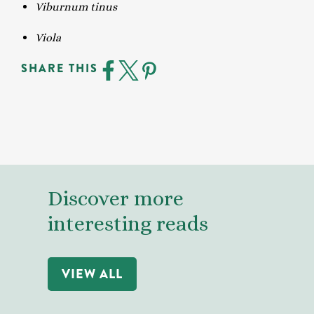
Viburnum tinus
Viola
SHARE THIS
Discover more
interesting reads
VIEW ALL