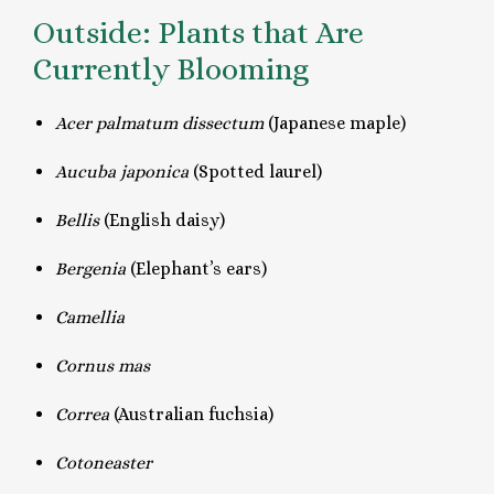
Outside: Plants that Are
Currently Blooming
Acer
palmatum dissectum
(Japanese maple)
Aucuba japonica
(Spotted laurel)
Bellis
(English daisy)
Bergenia
(Elephant’s ears)
Camellia
Cornus mas
Correa
(Australian fuchsia)
Cotoneaster