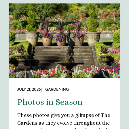
JULY 21, 2026
| GARDENING
Photos in Season
These photos give you a glimpse of The
Gardens as they evolve throughout the