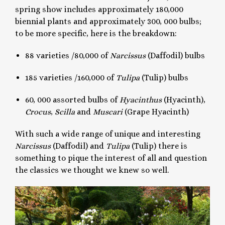
spring show includes approximately 180,000
biennial plants and approximately 300, 000 bulbs;
to be more specific, here is the breakdown:
88 varieties /80,000 of
Narcissus
(Daffodil) bulbs
185 varieties /160,000 of
Tulipa
(Tulip) bulbs
60, 000 assorted bulbs of
Hyacinthus
(Hyacinth),
Crocus
,
Scilla
and
Muscari
(Grape Hyacinth)
With such a wide range of unique and interesting
Narcissus
(Daffodil) and
Tulipa
(Tulip) there is
something to pique the interest of all and question
the classics we thought we knew so well.