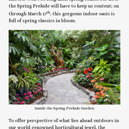
the Spring Prelude will have to keep us content; on
th
through March 17
, this gorgeous indoor oasis is
full of spring classics in bloom.
Inside the Spring Prelude Garden.
To offer perspective of what lies ahead outdoors in
our world-renowned horticultural jewel, the