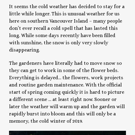
It seems the cold weather has decided to stay for a
little while longer. This is unusual weather for us
here on southern Vancouver Island – many people
don’t ever recall a cold spell that has lasted this
long. While some days recently have been filled
with sunshine, the snow is only very slowly
disappearing.
The gardeners have literally had to move snow so
they can get to work in some of the flower beds.
Everything is delayed… the flowers, work projects
and routine garden maintenance. With the official
start of spring coming quickly it is hard to picture
a different scene … at least right now. Sooner or
later the weather will warm up and the garden will
rapidly burst into bloom and this will only be a
memory, the cold winter of 2019.