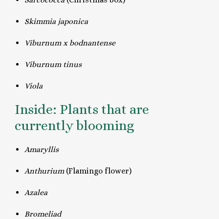
Skimmia japonica
Viburnum x bodnantense
Viburnum tinus
Viola
Inside: Plants that are
currently blooming
Amaryllis
Anthurium
(Flamingo flower)
Azalea
Bromeliad