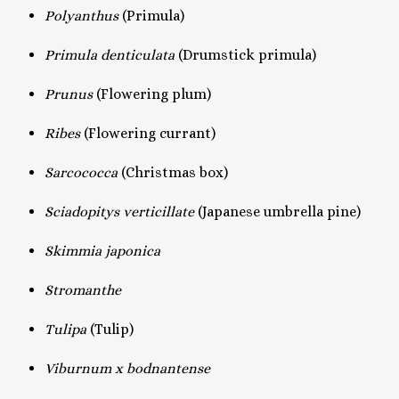
Polyanthus
(Primula)
Primula denticulata
(Drumstick primula)
Prunus
(Flowering plum)
Ribes
(Flowering currant)
Sarcococca
(Christmas box)
Sciadopitys verticillate
(Japanese umbrella pine)
Skimmia japonica
Stromanthe
Tulipa
(Tulip)
Viburnum x bodnantense