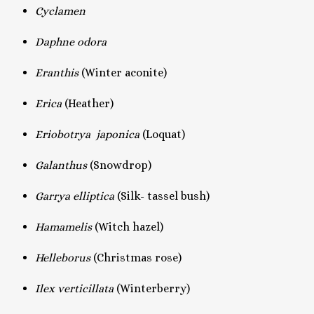
Cyclamen
Daphne odora
Eranthis
(Winter aconite)
Erica
(Heather)
Eriobotrya japonica
(Loquat)
Galanthus
(Snowdrop)
Garrya elliptica
(Silk- tassel bush)
Hamamelis
(Witch hazel)
Helleborus
(Christmas rose)
Ilex verticillata
(Winterberry)