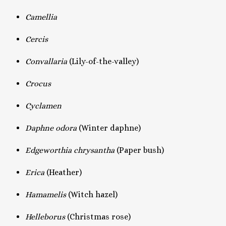
Camellia
Cercis
Convallaria
(Lily-of-the-valley)
Crocus
Cyclamen
Daphne odora
(Winter daphne)
Edgeworthia chrysantha
(Paper bush)
Erica
(Heather)
Hamamelis
(Witch hazel)
Helleborus
(Christmas rose)