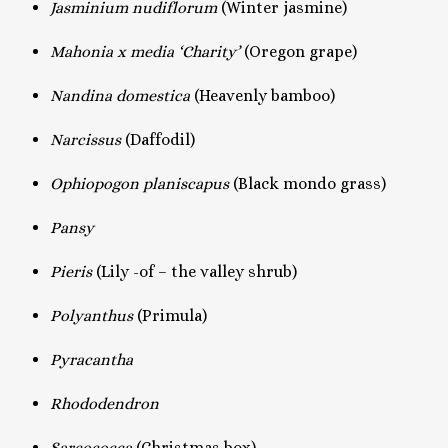
Jasminium nudiflorum
(Winter jasmine)
Mahonia x media ‘Charity’
(Oregon grape)
Nandina domestica
(Heavenly bamboo)
Narcissus
(Daffodil)
Ophiopogon planiscapus
(Black mondo grass)
Pansy
Pieris
(Lily -of – the valley shrub)
Polyanthus
(Primula)
Pyracantha
Rhododendron
Sarcococca
(Christmas box)