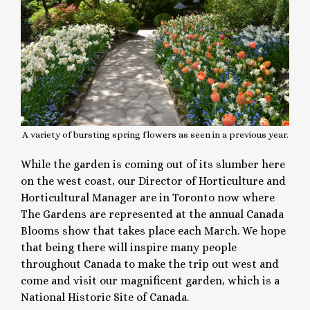
A variety of bursting spring flowers as seen in a previous year.
While the garden is coming out of its slumber here
on the west coast, our Director of Horticulture and
Horticultural Manager are in Toronto now where
The Gardens are represented at the annual Canada
Blooms show that takes place each March. We hope
that being there will inspire many people
throughout Canada to make the trip out west and
come and visit our magnificent garden, which is a
National Historic Site of Canada.