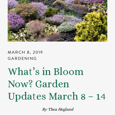
MARCH 8, 2019
GARDENING
What’s in Bloom
Now? Garden
Updates March 8 – 14
By Thea Hegland