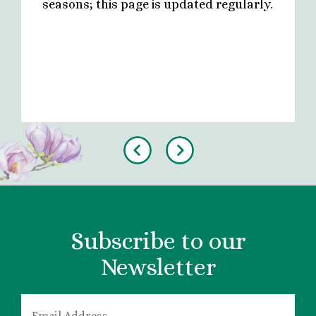
seasons; this page is updated regularly.
Previous
Next
Subscribe to our
Newsletter
EMAIL