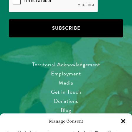
Territorial Acknowledgement
Employment
Media
Get in Touch
Donations
Blog
Garden Etiquette
Manage Consent
Health & Safety