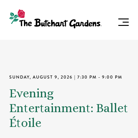
SUNDAY, AUGUST 9, 2026
| 7:30 PM - 9:00 PM
Evening
Entertainment: Ballet
Étoile