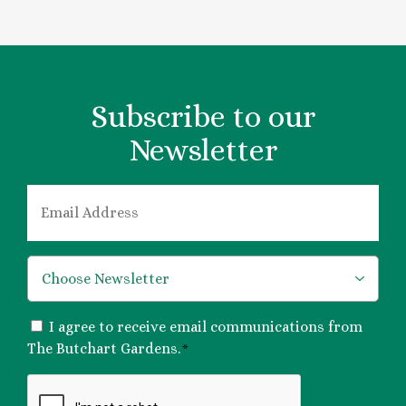
Subscribe to our
Newsletter
EMAIL
*
*
CONSENT
I agree to receive email communications from
*
The Butchart Gardens.
*
CAPTCHA