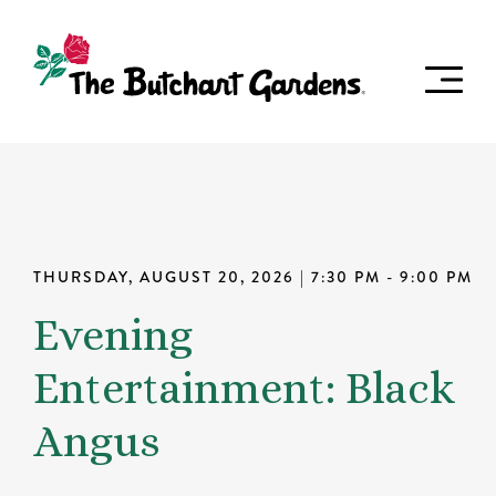
THURSDAY, AUGUST 20, 2026
| 7:30 PM - 9:00 PM
Evening
Entertainment: Black
Angus