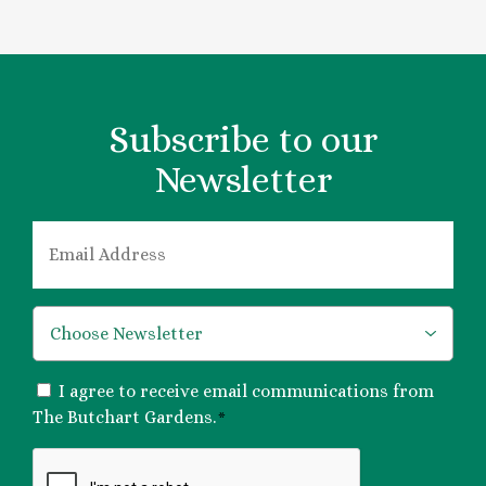
Subscribe to our
Newsletter
EMAIL
*
*
CONSENT
I agree to receive email communications from
*
The Butchart Gardens.
*
CAPTCHA