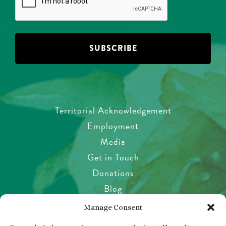
Territorial Acknowledgement
Employment
Media
Get in Touch
Donations
Blog
Garden Etiquette
Manage Consent
Health & Safety