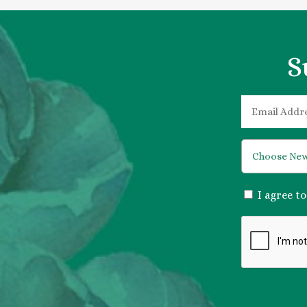
S
EMAIL
*
*
CONSENT
I agree t
*
CAPTCHA