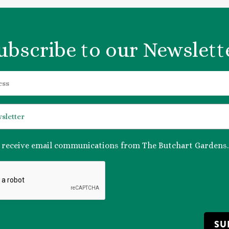
ubscribe to our Newslett
o receive email communications from The Butchart Gardens.