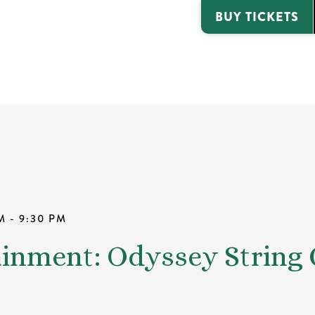
BUY TICKETS
M - 9:30 PM
ainment: Odyssey String 