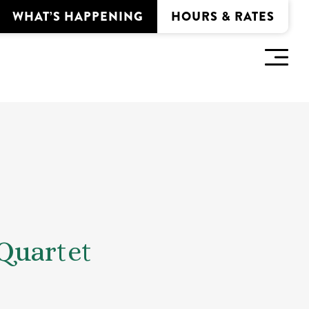
WHAT’S HAPPENING
HOURS & RATES
Quartet