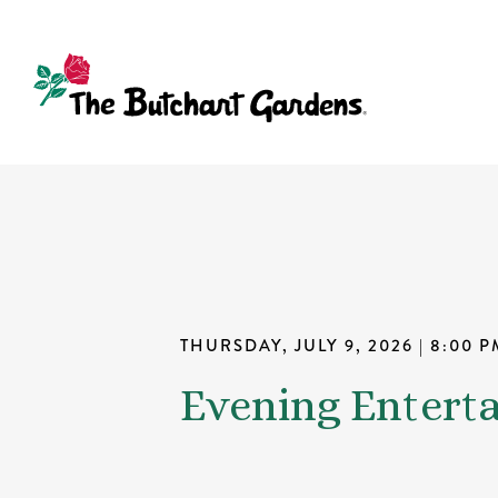
THURSDAY, JULY 9, 2026
| 8:00 P
Evening Entert