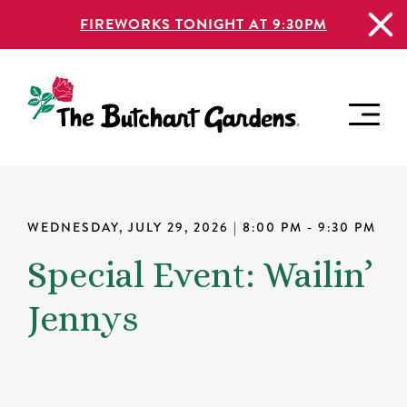
FIREWORKS TONIGHT AT 9:30PM
WEDNESDAY, JULY 29, 2026
| 8:00 PM - 9:30 PM
Special Event: Wailin’
Jennys