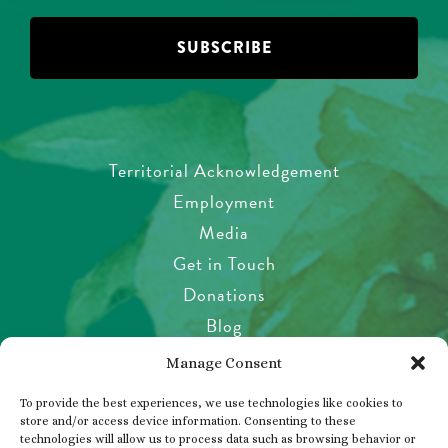
Territorial Acknowledgement
Employment
Media
Get in Touch
Donations
Blog
Garden Etiquette
Manage Consent
Health & Safety
To provide the best experiences, we use technologies like cookies to
Pet Policy
store and/or access device information. Consenting to these
technologies will allow us to process data such as browsing behavior or