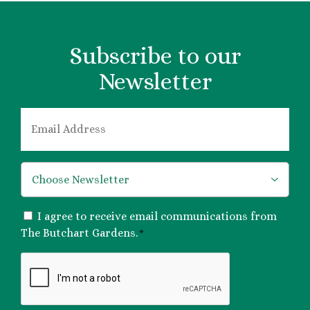
Subscribe to our
Newsletter
EMAIL
*
*
CONSENT
I agree to receive email communications from
*
The Butchart Gardens.
*
CAPTCHA