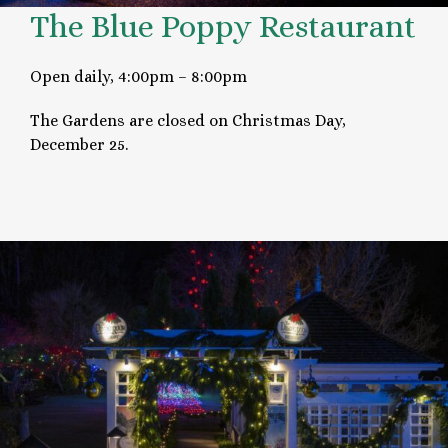
The Blue Poppy Restaurant
Open daily, 4:00pm – 8:00pm
The Gardens are closed on Christmas Day,
December 25.