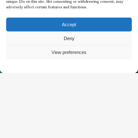
unique IDs on this site. Not consenting or withdrawing consent, may
adversely affect certain features and functions.
Subscribe to our
Newsletter
Accept
EMAIL
Deny
*
View preferences
*
BUY TICKETS
WHAT’S HAPPENING
CONSENT
I agree to receive email communications from
*
The Butchart Gardens.
*
CAPTCHA