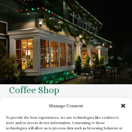
Coffee Shop
Open daily during operating hours
Manage Consent
To provide the best experiences, we use technologies like cookies to
store and/or access device information. Consenting to these
technologies will allow us to process data such as browsing behavior or