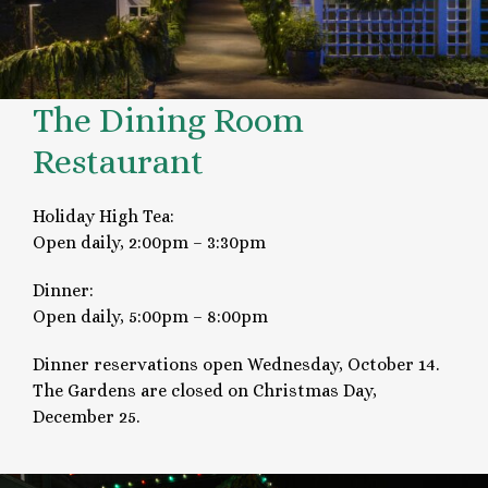
The Dining Room
Restaurant
Holiday High Tea:
Open daily, 2:00pm – 3:30pm
Dinner:
Open daily, 5:00pm – 8:00pm
Dinner reservations open Wednesday, October 14.
The Gardens are closed on Christmas Day,
December 25.