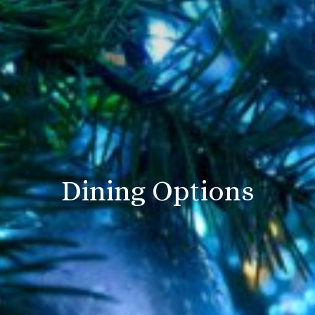
Dining Options