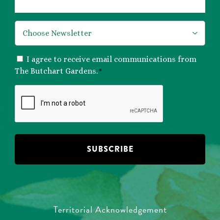
*
CONSENT
I agree to receive email communications from
*
The Butchart Gardens.
*
CAPTCHA
Territorial Acknowledgement