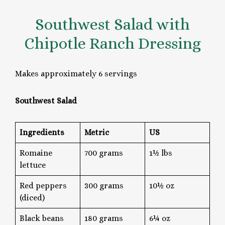
Southwest Salad with
Chipotle Ranch Dressing
Makes approximately 6 servings
Southwest Salad
Ingredients
Metric
US
Romaine
700 grams
1½ lbs
lettuce
Red peppers
300 grams
10½ oz
(diced)
Black beans
180 grams
6¼ oz