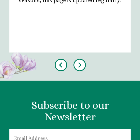
seasons; this page is updated regularly.
Previous
Next
Subscribe to our
Newsletter
EMAIL
*