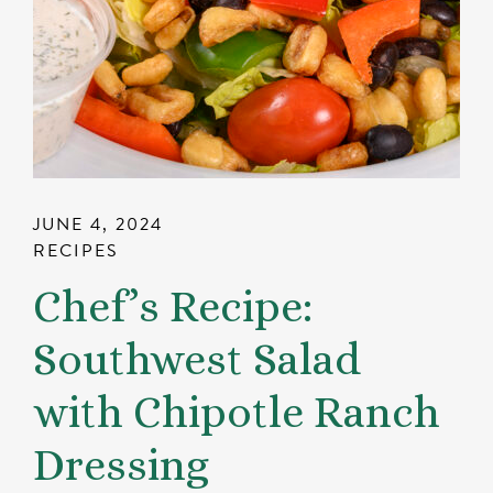
JUNE 4, 2024
RECIPES
Chef’s Recipe:
Southwest Salad
with Chipotle Ranch
Dressing