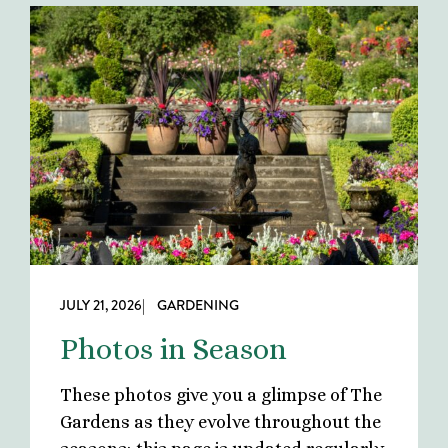
JULY 21, 2026
| GARDENING
Photos in Season
These photos give you a glimpse of The
Gardens as they evolve throughout the