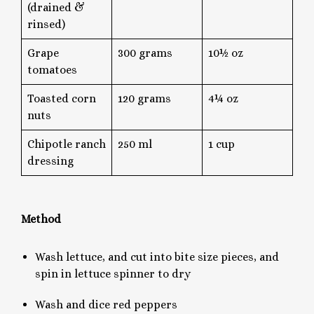
(drained &
rinsed)
Grape
300 grams
10½ oz
tomatoes
Toasted corn
120 grams
4¼ oz
nuts
Chipotle ranch
250 ml
1 cup
dressing
Method
Wash lettuce, and cut into bite size pieces, and
spin in lettuce spinner to dry
Wash and dice red peppers