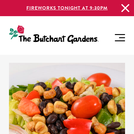
FIREWORKS TONIGHT AT 9:30PM