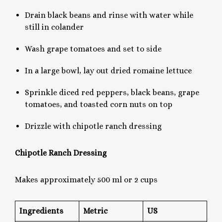
Drain black beans and rinse with water while
still in colander
Wash grape tomatoes and set to side
In a large bowl, lay out dried romaine lettuce
Sprinkle diced red peppers, black beans, grape
tomatoes, and toasted corn nuts on top
Drizzle with chipotle ranch dressing
Chipotle Ranch Dressing
Makes approximately 500 ml or 2 cups
Ingredients
Metric
US