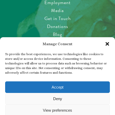
Employment
Media
Get in Touch
Donations
Blog
Garden Etiquette
Manage Consent
Health & Safety
To provide the best experiences, we use technologies like cookies to
Pet Policy
store and/or access device information. Consenting to these
technologies will allow us to process data such as browsing behavior or
Privacy Policy
unique IDs on this site. Not consenting or withdrawing consent, may
Visitor’s Agreement
adversely affect certain features and functions.
Photos, Videos & Filming
Accept
Deny
© 2026 THE BUTCHART GARDENS
View preferences