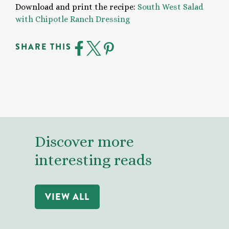
Download and print the recipe:
South West Salad
with Chipotle Ranch Dressing
SHARE THIS
Discover more
interesting reads
VIEW ALL