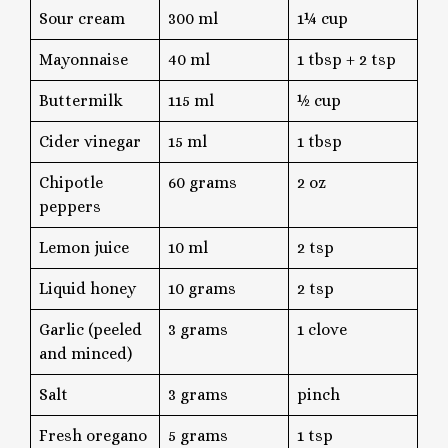
Sour cream
300 ml
1¼ cup
Mayonnaise
40 ml
1 tbsp + 2 tsp
Buttermilk
115 ml
½ cup
Cider vinegar
15 ml
1 tbsp
Chipotle
60 grams
2 oz
peppers
Lemon juice
10 ml
2 tsp
Liquid honey
10 grams
2 tsp
Garlic (peeled
3 grams
1 clove
and minced)
Salt
3 grams
pinch
Fresh oregano
5 grams
1 tsp