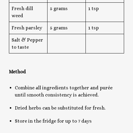
Fresh dill
5 grams
1 tsp
weed
Fresh parsley
5 grams
1 tsp
Salt & Pepper
to taste
Method
Combine all ingredients together and purée
until smooth consistency is achieved.
Dried herbs can be substituted for fresh.
Store in the fridge for up to 7 days