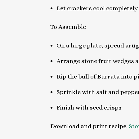
Let crackers cool completely
To Assemble
On a large plate, spread aru
Arrange stone fruit wedges a
Rip the ball of Burrata into 
Sprinkle with salt and pepper
Finish with seed crisps
Download and print recipe:
Sto