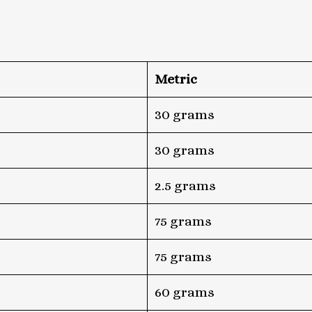
Metric
30 grams
30 grams
2.5 grams
75 grams
75 grams
60 grams