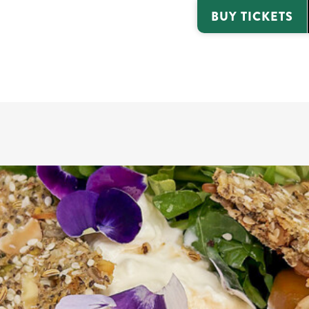
BUY TICKETS