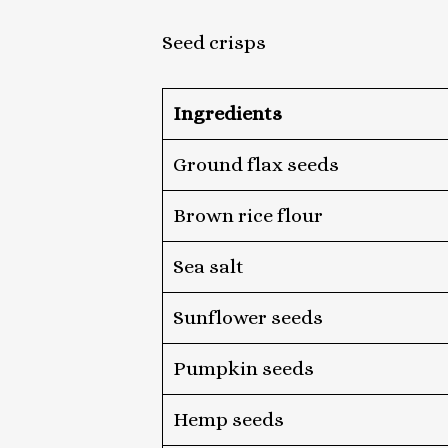
Seed crisps
Ingredients
Ground flax seeds
Brown rice flour
Sea salt
Sunflower seeds
Pumpkin seeds
Hemp seeds