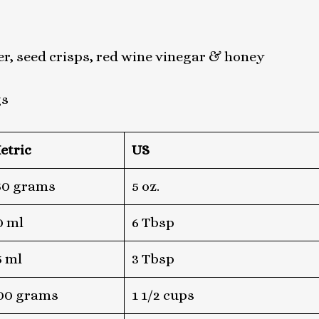
r, seed crisps, red wine vinegar & honey
gs
etric
US
50 grams
5 oz.
0 ml
6 Tbsp
5 ml
3 Tbsp
00 grams
1 1/2 cups