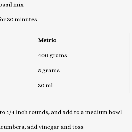
basil mix
for 30 minutes
Metric
400 grams
5 grams
30 ml
to 1/4 inch rounds, and add to a medium bowl
ucumbers, add vinegar and toss