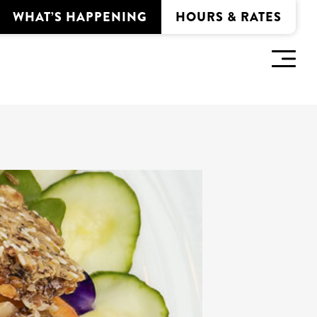
WHAT’S HAPPENING
HOURS & RATES