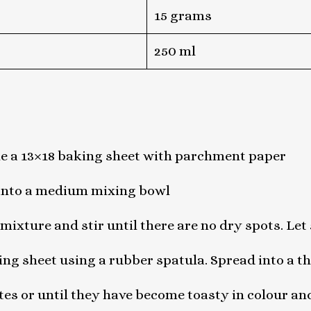
15 grams
250 ml
ne a 13×18 baking sheet with parchment paper
 into a medium mixing bowl
mixture and stir until there are no dry spots. Let 
ng sheet using a rubber spatula. Spread into a th
tes or until they have become toasty in colour an