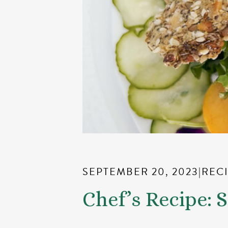
SEPTEMBER 20, 2023
|
REC
Chef’s Recipe: 