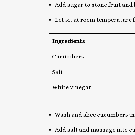
Add sugar to stone fruit and 
Let sit at room temperature 
Ingredients
Cucumbers
Salt
White vinegar
Wash and slice cucumbers in
Add salt and massage into c