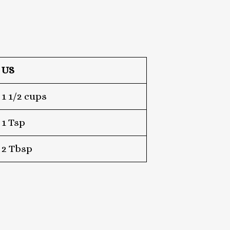
US
1 1/2 cups
1 Tsp
2 Tbsp