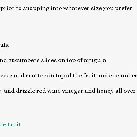
 prior to snapping into whatever size you prefer
gula
nd cucumbers slices on top of arugula
pieces and scatter on top of the fruit and cucumbe
, and drizzle red wine vinegar and honey all over
ne Fruit