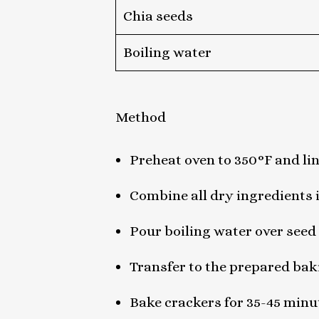
Chia seeds
Boiling water
Method
Preheat oven to 350°F and li
Combine all dry ingredients
Pour boiling water over seed 
Transfer to the prepared baki
Bake crackers for 35-45 minu