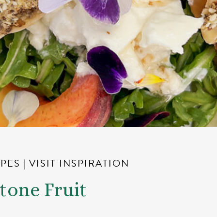
IPES
|
VISIT INSPIRATION
Stone Fruit