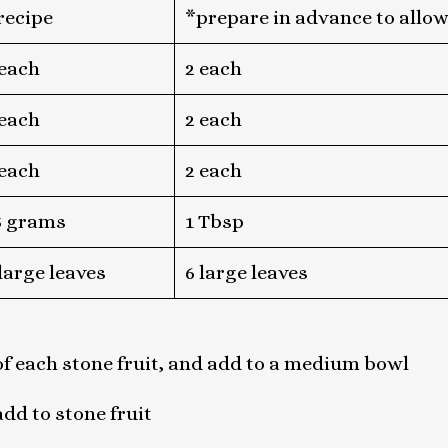
 recipe
*prepare in advance to allow
 each
2 each
 each
2 each
 each
2 each
5 grams
1 Tbsp
 large leaves
6 large leaves
f each stone fruit, and add to a medium bowl
add to stone fruit