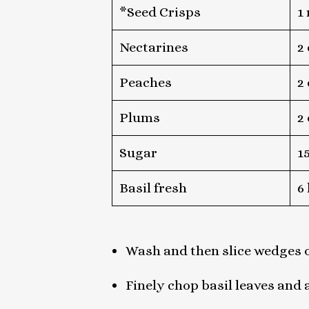
*Seed Crisps
1
Nectarines
2
Peaches
2
Plums
2
Sugar
1
Basil fresh
6
Wash and then slice wedges o
Finely chop basil leaves and 