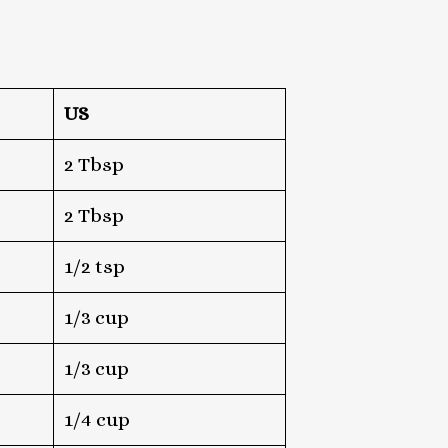
US
2 Tbsp
2 Tbsp
1/2 tsp
1/3 cup
1/3 cup
1/4 cup