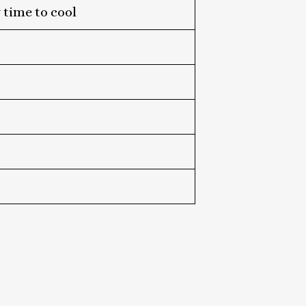
 time to cool