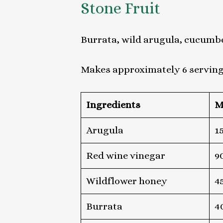
Stone Fruit
Burrata, wild arugula, cucumbe
Makes approximately 6 servin
Ingredients
M
Arugula
1
Red wine vinegar
9
Wildflower honey
4
Burrata
4