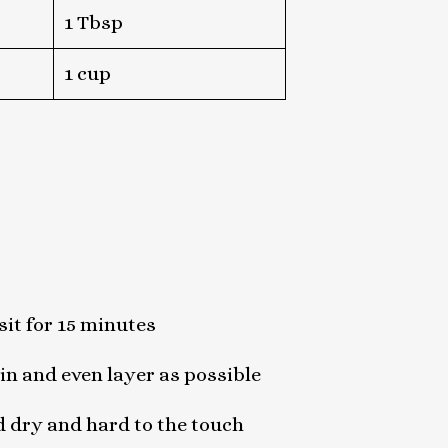
1 Tbsp
1 cup
sit for 15 minutes
in and even layer as possible
d dry and hard to the touch