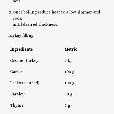
boil.
Once boiling reduce heat to a low simmer and
cook
until desired thickness.
Turkey filling
Ingredients
Metric
Ground turkey
2 kg
Garlic
100 g
Leeks (sautéed)
100 g
Parsley
30 g
Thyme
5 g