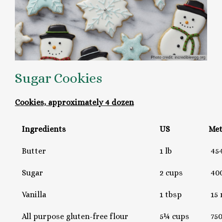
Sugar Cookies
Cookies, approximately 4 dozen
Ingredients
US
Met
Butter
1 lb
454
Sugar
2 cups
400
Vanilla
1 tbsp
15 
All purpose gluten-free flour
5¼ cups
750