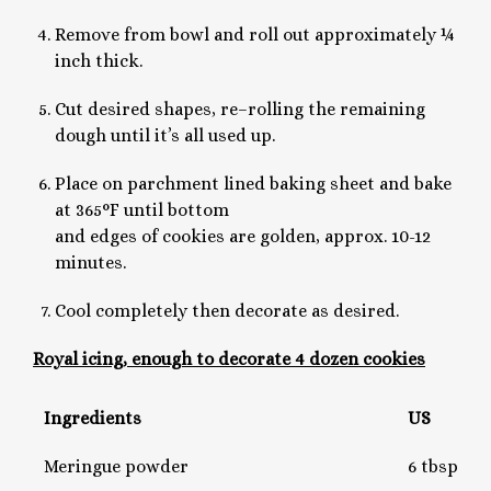
Remove from bowl and roll out approximately ¼
inch thick.
Cut desired shapes, re–rolling the remaining
dough until it’s all used up.
Place on parchment lined baking sheet and bake
at 365°F until bottom
and edges of cookies are golden, approx. 10-12
minutes.
Cool completely then decorate as desired.
Royal icing, enough to decorate 4 dozen cookies
Ingredients
US
Meringue powder
6 tbsp