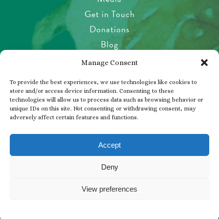
Get in Touch
Donations
Blog
Garden Etiquette
Manage Consent
Health & Safety
To provide the best experiences, we use technologies like cookies to
Pet Policy
store and/or access device information. Consenting to these
technologies will allow us to process data such as browsing behavior or
Privacy Policy
unique IDs on this site. Not consenting or withdrawing consent, may
Visitor’s Agreement
adversely affect certain features and functions.
Photos, Videos & Filming
Accept
Deny
© 2026 THE BUTCHART GARDENS
View preferences
BUY TICKETS
WHAT’S HAPPENING