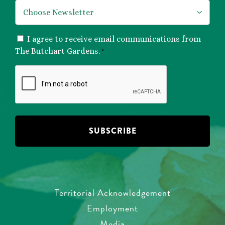
*
CONSENT
I agree to receive email communications from
*
The Butchart Gardens.
*
CAPTCHA
Territorial Acknowledgement
Employment
Media