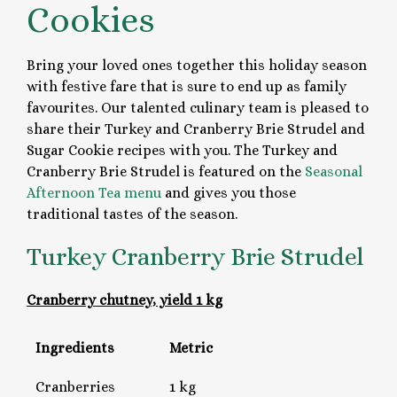
Cookies
Bring your loved ones together this holiday season
with festive fare that is sure to end up as family
favourites. Our talented culinary team is pleased to
share their Turkey and Cranberry Brie Strudel and
Sugar Cookie recipes with you. The Turkey and
Cranberry Brie Strudel is featured on the
Seasonal
Afternoon Tea menu
and gives you those
traditional tastes of the season.
Turkey Cranberry Brie Strudel
Cranberry chutney, yield 1 kg
Ingredients
Metric
Cranberries
1 kg