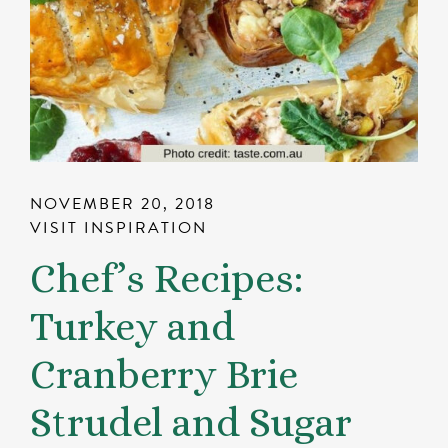
NOVEMBER 20, 2018
VISIT INSPIRATION
Chef’s Recipes:
Turkey and
Cranberry Brie
Strudel and Sugar