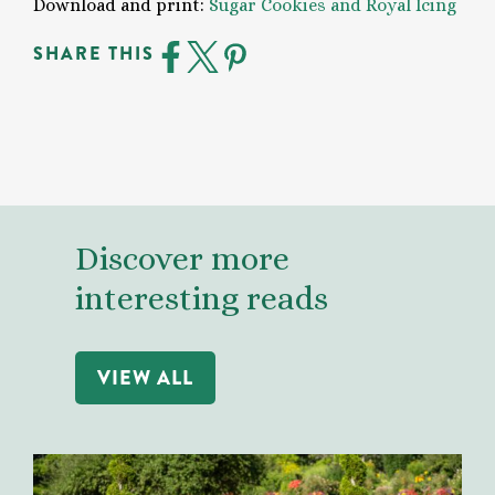
Download and print:
Sugar Cookies and Royal Icing
SHARE THIS
Discover more
interesting reads
VIEW ALL