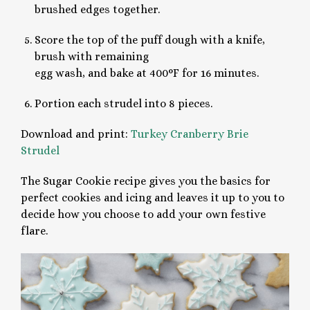
brushed edges together.
Score the top of the puff dough with a knife,
brush with remaining
egg wash, and bake at 400°F for 16 minutes.
Portion each strudel into 8 pieces.
Download and print:
Turkey Cranberry Brie
Strudel
The Sugar Cookie recipe gives you the basics for
perfect cookies and icing and leaves it up to you to
decide how you choose to add your own festive
flare.