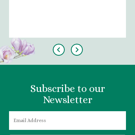
Previous
Next
Subscribe to our
Newsletter
EMAIL
*