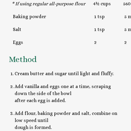
* If using regular all-purpose flour
4½ cups
560
Baking powder
1 tsp
5 m
Salt
1 tsp
5 m
Eggs
2
2
Method
Cream butter and sugar until light and fluffy.
Add vanilla and eggs one at a time, scraping
down the side of the bowl
after each egg is added.
Add flour, baking powder and salt, combine on
low speed until
dough is formed.