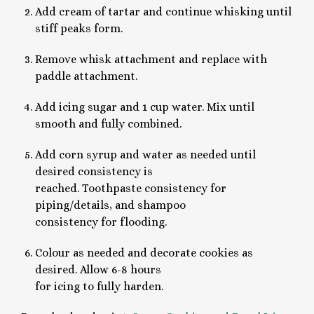
Add cream of tartar and continue whisking until
stiff peaks form.
Remove whisk attachment and replace with
paddle attachment.
Add icing sugar and 1 cup water. Mix until
smooth and fully combined.
Add corn syrup and water as needed until
desired consistency is
reached. Toothpaste consistency for
piping/details, and shampoo
consistency for flooding.
Colour as needed and decorate cookies as
desired. Allow 6-8 hours
for icing to fully harden.