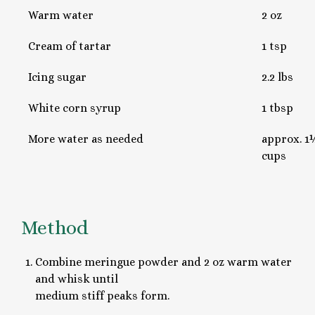
Warm water
2 oz
Cream of tartar
1 tsp
Icing sugar
2.2 lbs
White corn syrup
1 tbsp
More water as needed
approx. 1½
cups
Method
Combine meringue powder and 2 oz warm water
and whisk until
medium stiff peaks form.