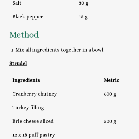
Salt
30 g
Black pepper
15 g
Method
Mix all ingredients together in a bowl.
Strudel
Ingredients
Metric
Cranberry chutney
600 g
Turkey filling
Brie cheese sliced
500 g
12 x 18 puff pastry