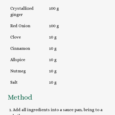
Crystallized
100 g
ginger
Red Onion
100 g
Clove
10 g
Cinnamon
10 g
Allspice
10 g
Nutmeg
10 g
Salt
10 g
Method
Add all ingredients into a sauce pan, bring to a