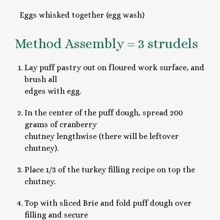
Eggs whisked together (egg wash)
Method Assembly = 3 strudels
Lay puff pastry out on floured work surface, and
brush all
edges with egg.
In the center of the puff dough, spread 200
grams of cranberry
chutney lengthwise (there will be leftover
chutney).
Place 1/3 of the turkey filling recipe on top the
chutney.
Top with sliced Brie and fold puff dough over
filling and secure