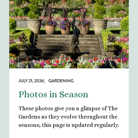
JULY 21, 2026
| GARDENING
Photos in Season
These photos give you a glimpse of The
Gardens as they evolve throughout the
seasons; this page is updated regularly.