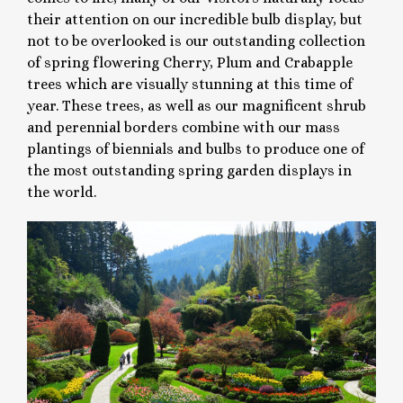
their attention on our incredible bulb display, but
not to be overlooked is our outstanding collection
of spring flowering Cherry, Plum and Crabapple
trees which are visually stunning at this time of
year. These trees, as well as our magnificent shrub
and perennial borders combine with our mass
plantings of biennials and bulbs to produce one of
the most outstanding spring garden displays in
the world.