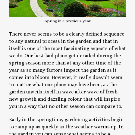
Spring in a previous year
There never seems to be a clearly defined sequence
to any natural process in the garden and that in
itself is one of the most fascinating aspects of what
we do. Our best laid plans get derailed during the
spring season more than at any other time of the
year as so many factors impact the garden as it
comes into bloom. However, it really doesn’t seem
to matter what our plans may have been, as the
garden unveils itself in wave after wave of fresh
new growth and dazzling colour that will inspire
you in a way that no other season can compare to.
Early in the springtime, gardening activities begin
to ramp up as quickly as the weather warms up. In
the garden you can sense what seems to be a