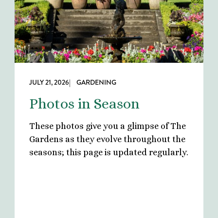
JULY 21, 2026
| GARDENING
Photos in Season
These photos give you a glimpse of The
Gardens as they evolve throughout the
seasons; this page is updated regularly.