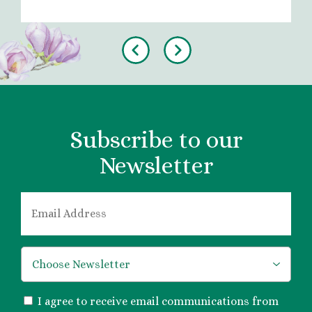
Previous
Next
Subscribe to our
Newsletter
EMAIL
*
*
CONSENT
I agree to receive email communications from