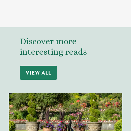
Discover more
interesting reads
VIEW ALL