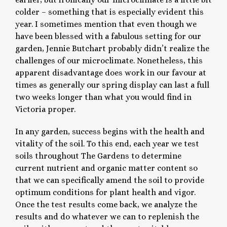
colder – something that is especially evident this
year. I sometimes mention that even though we
have been blessed with a fabulous setting for our
garden, Jennie Butchart probably didn’t realize the
challenges of our microclimate. Nonetheless, this
apparent disadvantage does work in our favour at
times as generally our spring display can last a full
two weeks longer than what you would find in
Victoria proper.
In any garden, success begins with the health and
vitality of the soil. To this end, each year we test
soils throughout The Gardens to determine
current nutrient and organic matter content so
that we can specifically amend the soil to provide
optimum conditions for plant health and vigor.
Once the test results come back, we analyze the
results and do whatever we can to replenish the