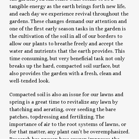
tangible energy as the earth brings forth new life,
and each day we experience revival throughout the
gardens. These changes demand our attention and
one of the first early season tasks in the garden is
the cultivation of the soil in all of our borders to
allow our plants to breathe freely and accept the
water and nutrients that the earth provides. This
time consuming, but very beneficial task not only
breaks up the hard, compacted soil surface, but
also provides the garden with a fresh, clean and
well-tended look.
Compacted soil is also an issue for our lawns and
spring is a great time to revitalize any lawn by
thatching and aerating, over seeding the bare
patches, topdressing and fertilizing. The
importance of air to the root systems of lawns, or
for that matter, any plant can’t be overemphasized.