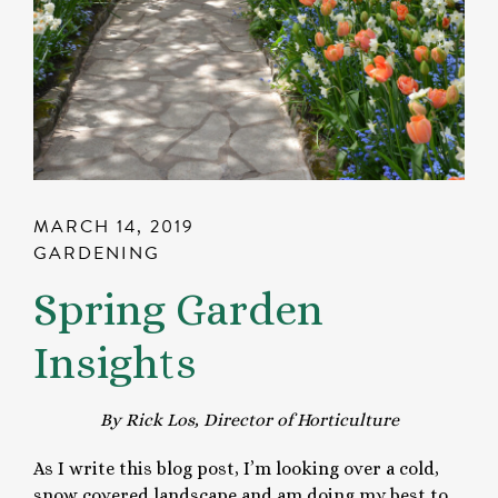
MARCH 14, 2019
GARDENING
Spring Garden
Insights
By Rick Los, Director of Horticulture
As I write this blog post, I’m looking over a cold,
snow covered landscape and am doing my best to