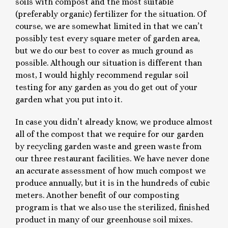
soils with compost and the most suitable
(preferably organic) fertilizer for the situation. Of
course, we are somewhat limited in that we can’t
possibly test every square meter of garden area,
but we do our best to cover as much ground as
possible. Although our situation is different than
most, I would highly recommend regular soil
testing for any garden as you do get out of your
garden what you put into it.
In case you didn’t already know, we produce almost
all of the compost that we require for our garden
by recycling garden waste and green waste from
our three restaurant facilities. We have never done
an accurate assessment of how much compost we
produce annually, but it is in the hundreds of cubic
meters. Another benefit of our composting
program is that we also use the sterilized, finished
product in many of our greenhouse soil mixes.