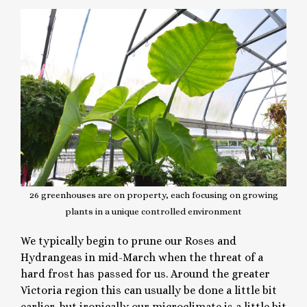
26 greenhouses are on property, each focusing on growing
plants in a unique controlled environment
We typically begin to prune our Roses and
Hydrangeas in mid-March when the threat of a
hard frost has passed for us. Around the greater
Victoria region this can usually be done a little bit
earlier, but ironically our microclimate is a little bit