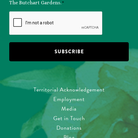
*
The Butchart Gardens.
*
CAPTCHA
Territorial Acknowledgement
Employment
Media
Get in Touch
Donations
Blog