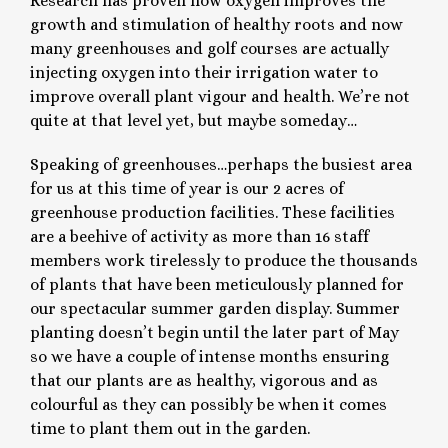
Research has proven how oxygen improves the
growth and stimulation of healthy roots and now
many greenhouses and golf courses are actually
injecting oxygen into their irrigation water to
improve overall plant vigour and health. We’re not
quite at that level yet, but maybe someday…
Speaking of greenhouses…perhaps the busiest area
for us at this time of year is our 2 acres of
greenhouse production facilities. These facilities
are a beehive of activity as more than 16 staff
members work tirelessly to produce the thousands
of plants that have been meticulously planned for
our spectacular summer garden display. Summer
planting doesn’t begin until the later part of May
so we have a couple of intense months ensuring
that our plants are as healthy, vigorous and as
colourful as they can possibly be when it comes
time to plant them out in the garden.