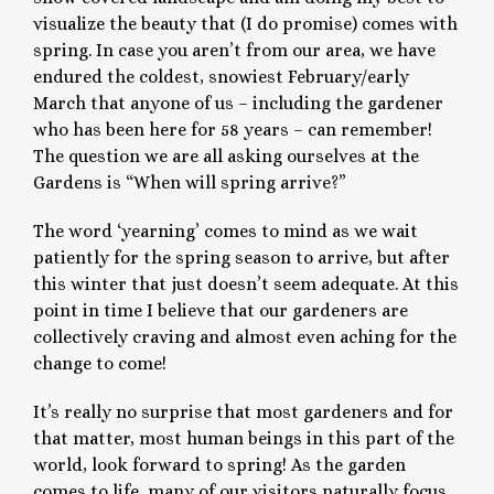
visualize the beauty that (I do promise) comes with
spring. In case you aren’t from our area, we have
endured the coldest, snowiest February/early
March that anyone of us – including the gardener
who has been here for 58 years – can remember!
The question we are all asking ourselves at the
Gardens is “When will spring arrive?”
The word ‘yearning’ comes to mind as we wait
patiently for the spring season to arrive, but after
this winter that just doesn’t seem adequate. At this
point in time I believe that our gardeners are
collectively craving and almost even aching for the
change to come!
It’s really no surprise that most gardeners and for
that matter, most human beings in this part of the
world, look forward to spring! As the garden
comes to life, many of our visitors naturally focus