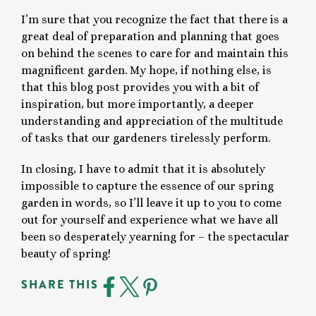
I’m sure that you recognize the fact that there is a
great deal of preparation and planning that goes
on behind the scenes to care for and maintain this
magnificent garden. My hope, if nothing else, is
that this blog post provides you with a bit of
inspiration, but more importantly, a deeper
understanding and appreciation of the multitude
of tasks that our gardeners tirelessly perform.
In closing, I have to admit that it is absolutely
impossible to capture the essence of our spring
garden in words, so I’ll leave it up to you to come
out for yourself and experience what we have all
been so desperately yearning for – the spectacular
beauty of spring!
SHARE THIS