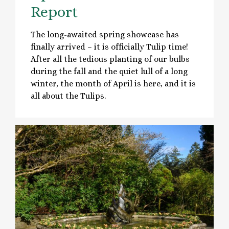
Report
The long-awaited spring showcase has
finally arrived – it is officially Tulip time!
After all the tedious planting of our bulbs
during the fall and the quiet lull of a long
winter, the month of April is here, and it is
all about the Tulips.