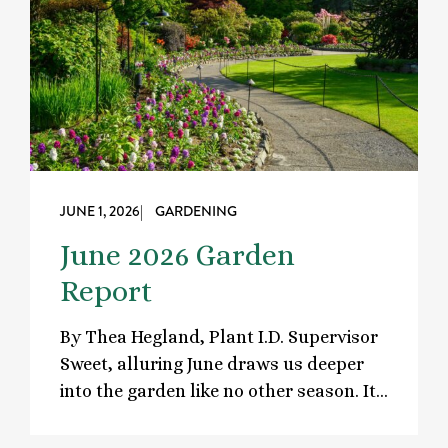
JUNE 1, 2026
| GARDENING
June 2026 Garden
Report
By Thea Hegland, Plant I.D. Supervisor
Sweet, alluring June draws us deeper
into the garden like no other season. It…