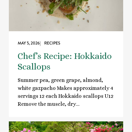
MAY 5, 2026
| RECIPES
Chef’s Recipe: Hokkaido
Scallops
Summer pea, green grape, almond,
white gazpacho Makes approximately 4
servings 12 each Hokkaido scallops U12
Remove the muscle, dry…