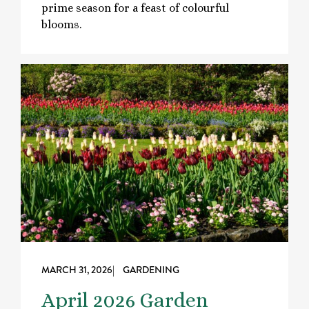
prime season for a feast of colourful
blooms.
MARCH 31, 2026
| GARDENING
April 2026 Garden