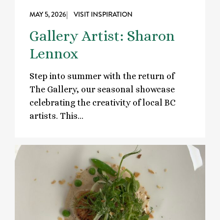
MAY 5, 2026
| VISIT INSPIRATION
Gallery Artist: Sharon
Lennox
Step into summer with the return of
The Gallery, our seasonal showcase
celebrating the creativity of local BC
artists. This…