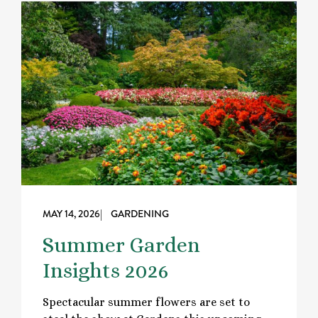
MAY 14, 2026
| GARDENING
Summer Garden
Insights 2026
Spectacular summer flowers are set to