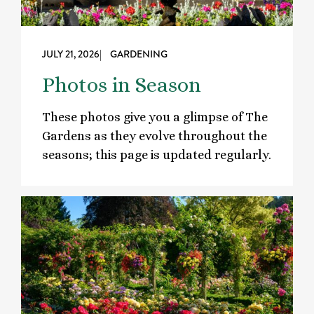
JULY 21, 2026
| GARDENING
Photos in Season
These photos give you a glimpse of The
Gardens as they evolve throughout the
seasons; this page is updated regularly.