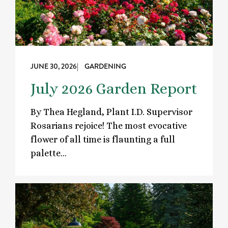
JUNE 30, 2026
| GARDENING
July 2026 Garden Report
By Thea Hegland, Plant I.D. Supervisor
Rosarians rejoice! The most evocative
flower of all time is flaunting a full
palette…