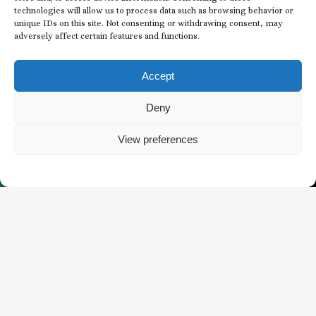
technologies will allow us to process data such as browsing behavior or
unique IDs on this site. Not consenting or withdrawing consent, may
adversely affect certain features and functions.
Subscribe to our
Newsletter
Accept
EMAIL
Deny
*
View preferences
*
BUY TICKETS
WHAT’S HAPPENING
CONSENT
I agree to receive email communications from
*
The Butchart Gardens.
*
CAPTCHA