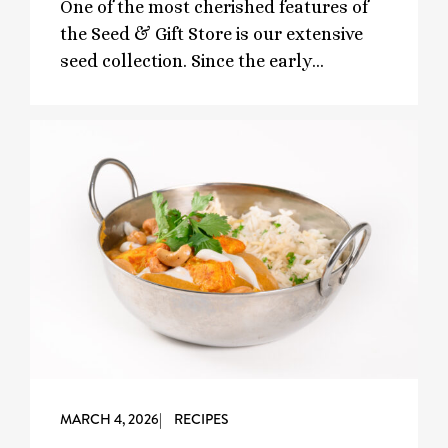
One of the most cherished features of
the Seed & Gift Store is our extensive
seed collection. Since the early…
MARCH 4, 2026
| RECIPES