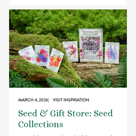
MARCH 4, 2026
| VISIT INSPIRATION
Seed & Gift Store: Seed
Collections