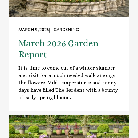
MARCH 9, 2026
| GARDENING
March 2026 Garden
Report
It is time to come out of a winter slumber
and visit for a much-needed walk amongst
the flowers. Mild temperatures and sunny
days have filled The Gardens with a bounty
of early spring blooms.