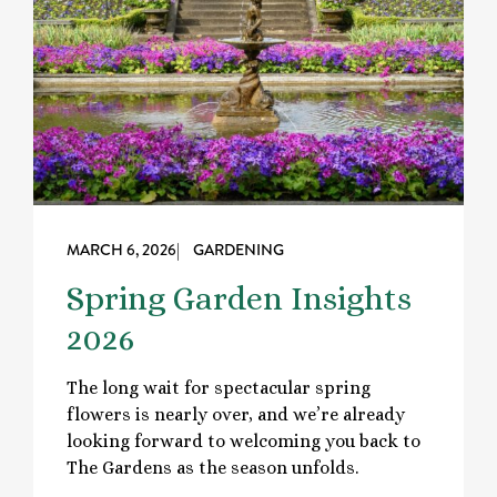
MARCH 6, 2026
| GARDENING
Spring Garden Insights
2026
The long wait for spectacular spring
flowers is nearly over, and we’re already
looking forward to welcoming you back to
The Gardens as the season unfolds.