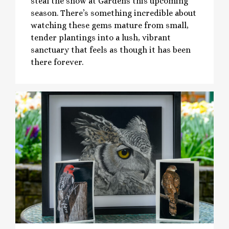
steal the show at Gardens this upcoming
season. There’s something incredible about
watching these gems mature from small,
tender plantings into a lush, vibrant
sanctuary that feels as though it has been
there forever.