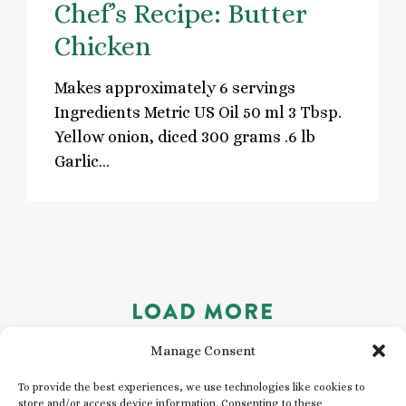
Chef’s Recipe: Butter
Chicken
Makes approximately 6 servings
Ingredients Metric US Oil 50 ml 3 Tbsp.
Yellow onion, diced 300 grams .6 lb
Garlic…
LOAD MORE
Manage Consent
To provide the best experiences, we use technologies like cookies to
store and/or access device information. Consenting to these