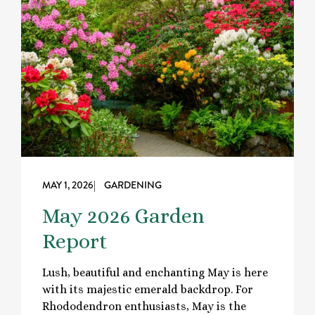
MAY 1, 2026
| GARDENING
May 2026 Garden
Report
Lush, beautiful and enchanting May is here
with its majestic emerald backdrop. For
Rhododendron enthusiasts, May is the